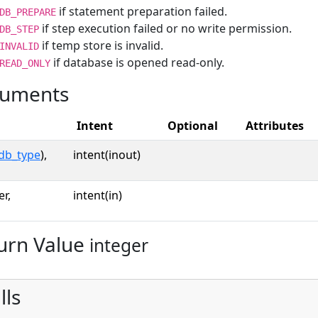
if statement preparation failed.
DB_PREPARE
if step execution failed or no write permission.
DB_STEP
if temp store is invalid.
INVALID
if database is opened read-only.
READ_ONLY
uments
Intent
Optional
Attributes
db_type
),
intent(inout)
er,
intent(in)
urn Value
integer
lls