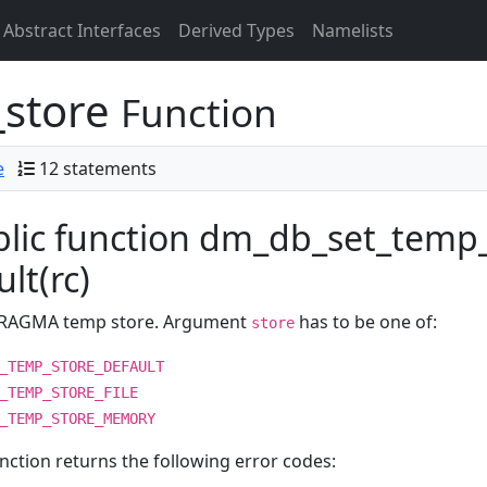
Abstract Interfaces
Derived Types
Namelists
store
Function
e
12 statements
lic function dm_db_set_temp_
ult(rc)
PRAGMA temp store. Argument
has to be one of:
store
_TEMP_STORE_DEFAULT
_TEMP_STORE_FILE
_TEMP_STORE_MEMORY
nction returns the following error codes: