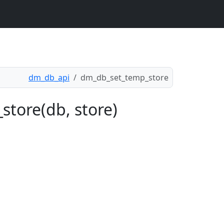
dm_db_api
dm_db_set_temp_store
store(db, store)