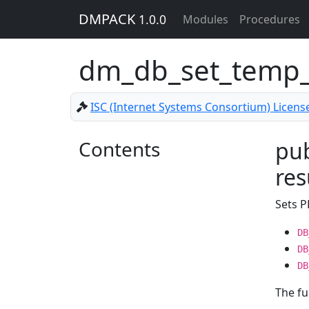
DMPACK
1.0.0
Modules
Procedures
dm_db_set_temp_
ISC (Internet Systems Consortium) Licens
Contents
pub
res
Sets 
DB
DB
DB
The fu