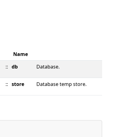
Name
::
db
Database.
::
store
Database temp store.