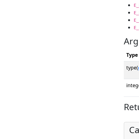
E_
E_
E_
E_
Arg
Type
type(
integ
Ret
Ca