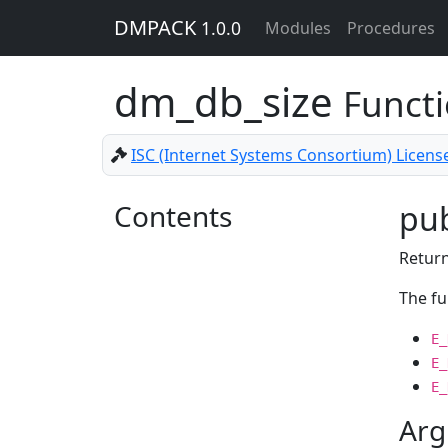
DMPACK
1.0.0
Modules
Procedures
dm_db_size
Funct
ISC (Internet Systems Consortium) Licens
Contents
pub
Return
The fu
E_
E_
E_
Arg