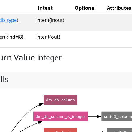
Intent
Optional
Attributes
db_type
),
intent(inout)
er(kind=i8),
intent(out)
urn Value
integer
lls
dm_db_column
dm_db_column_is_integer
sqlite3_colum