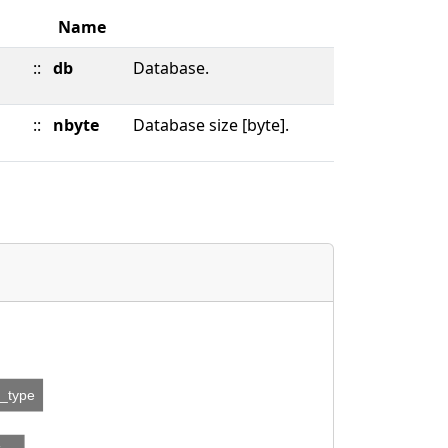
Name
::
db
Database.
::
nbyte
Database size [byte].
n_type