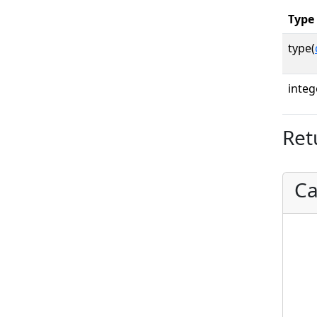
Type
type(
integ
Ret
Ca