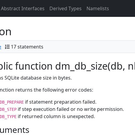
Abstract Interfaces
Derived Types
Namelists
ion
e
17 statements
lic function dm_db_size(db, nb
s SQLite database size in bytes.
nction returns the following error codes:
if statement preparation failed.
DB_PREPARE
if step execution failed or no write permission.
DB_STEP
if returned column is unexpected.
DB_TYPE
uments