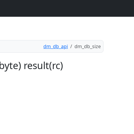
dm_db_api
dm_db_size
yte) result(rc)