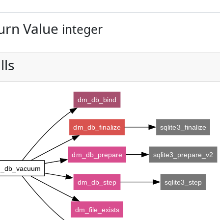
urn Value
integer
lls
dm_db_bind
dm_db_finalize
sqlite3_finalize
dm_db_prepare
sqlite3_prepare_v2
_db_vacuum
dm_db_step
sqlite3_step
dm_file_exists