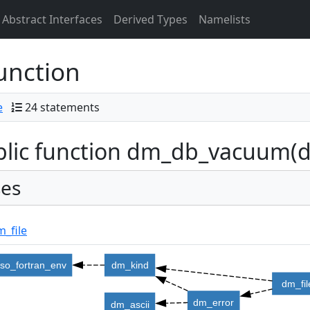
Abstract Interfaces
Derived Types
Namelists
unction
e
24 statements
lic function dm_db_vacuum(db,
es
_file
iso_fortran_env
dm_kind
dm_fil
dm_error
dm_ascii