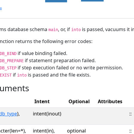
lp
ms database schema
, or, if
is passed, vacuums it i
main
into
nction returns the following error codes:
if value binding failed.
DB_BIND
if statement preparation failed.
DB_PREPARE
if step execution failed or no write permission.
DB_STEP
if
is passed and the file exists.
EXIST
into
uments
Intent
Optional
Attributes
db_type
),
intent(inout)
::
cter(len=*),
intent(in),
optional
::