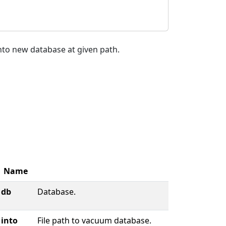
nto new database at given path.
Name
db
Database.
into
File path to vacuum database.