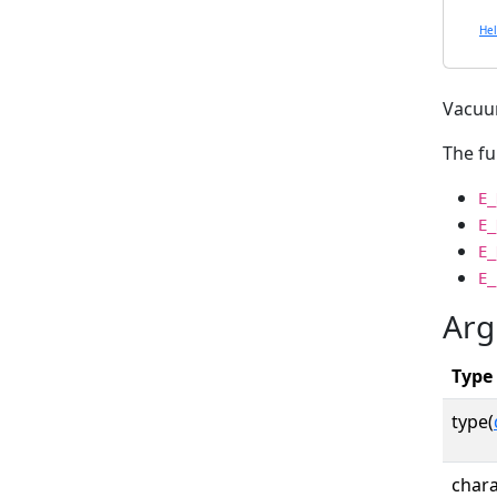
He
Vacuu
The fu
E_
E_
E_
E_
Arg
Type
type(
chara