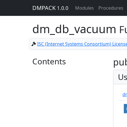
DMPACK
1.0.0
Modules
Procedures
dm_db_vacuum
F
ISC (Internet Systems Consortium) Licens
Contents
pub
Us
dm