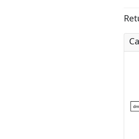
Ret
Ca
dm