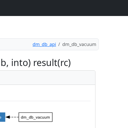
dm_db_api
dm_db_vacuum
 into) result(rc)
e
dm_db_vacuum