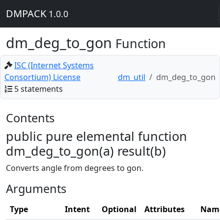
DMPACK
1.0.0
dm_deg_to_gon
Function
ISC (Internet Systems
Consortium) License
dm_util
dm_deg_to_gon
5 statements
Contents
public pure elemental function
dm_deg_to_gon(a) result(b)
Converts angle from degrees to gon.
Arguments
Type
Intent
Optional
Attributes
Nam