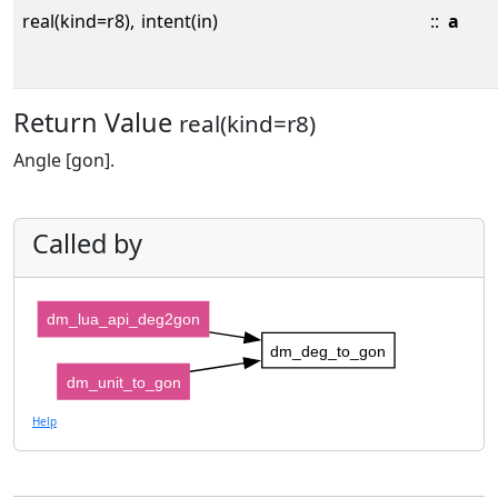
real(kind=r8),
intent(in)
::
a
Return Value
real(kind=r8)
Angle [gon].
Called by
dm_lua_api_deg2gon
dm_deg_to_gon
dm_unit_to_gon
Help