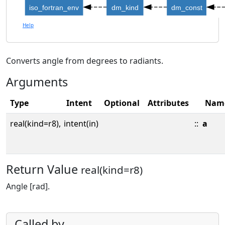
iso_fortran_env
dm_kind
dm_const
Help
Converts angle from degrees to radiants.
Arguments
Type
Intent
Optional
Attributes
Nam
real(kind=r8),
intent(in)
::
a
Return Value
real(kind=r8)
Angle [rad].
Called by