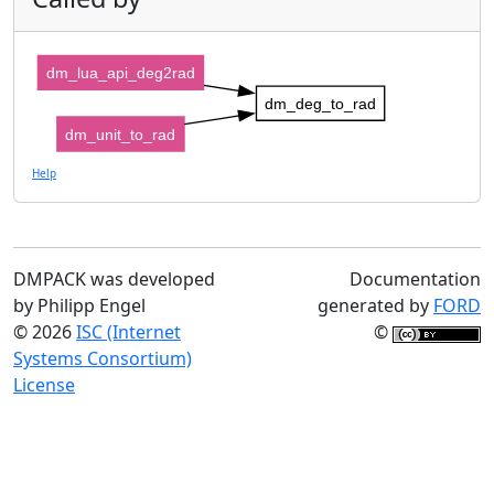
dm_lua_api_deg2rad
dm_deg_to_rad
dm_unit_to_rad
Help
DMPACK was developed
Documentation
by Philipp Engel
generated by
FORD
© 2026
ISC (Internet
©
Systems Consortium)
License