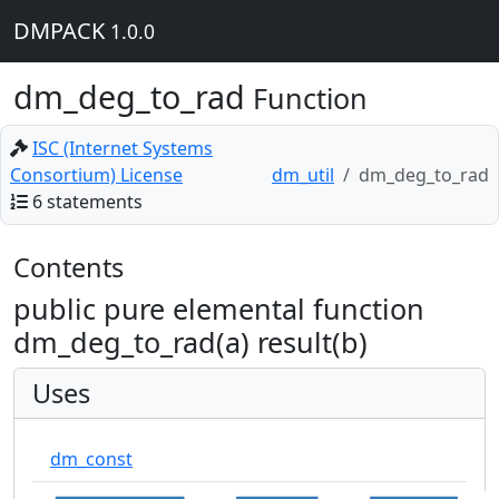
DMPACK
1.0.0
dm_deg_to_rad
Function
ISC (Internet Systems
Consortium) License
dm_util
dm_deg_to_rad
6 statements
Contents
public pure elemental function
dm_deg_to_rad(a) result(b)
Uses
dm_const