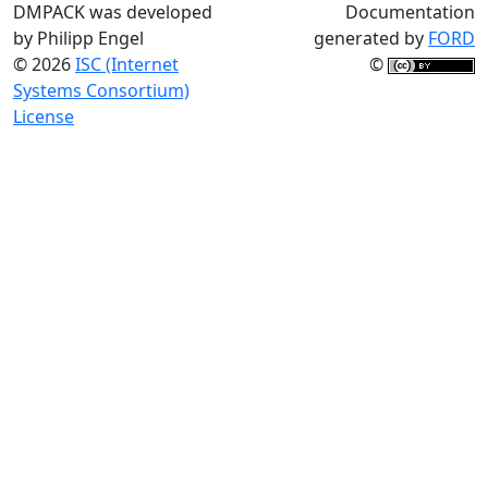
DMPACK was developed
Documentation
by Philipp Engel
generated by
FORD
© 2026
ISC (Internet
©
Systems Consortium)
License