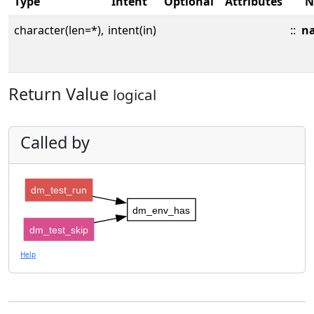
Type
Intent
Optional
Attributes
N
character(len=*),
intent(in)
::
n
Return Value
logical
Called by
dm_test_run
dm_env_has
dm_test_skip
Help