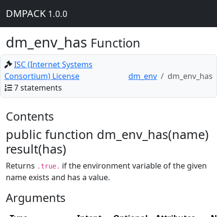
DMPACK
1.0.0
dm_env_has
Function
ISC (Internet Systems
Consortium) License
dm_env
dm_env_has
7 statements
Contents
public function dm_env_has(name)
result(has)
Returns
if the environment variable of the given
.true.
name exists and has a value.
Arguments