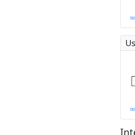
He
Us
He
Int