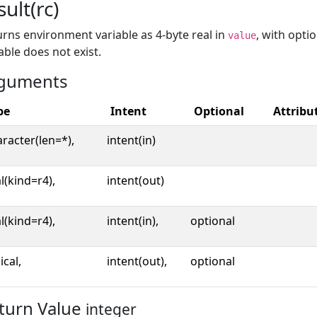
sult(rc)
rns environment variable as 4-byte real in
, with opti
value
able does not exist.
guments
pe
Intent
Optional
Attribu
racter(len=*),
intent(in)
l(kind=r4),
intent(out)
l(kind=r4),
intent(in),
optional
ical,
intent(out),
optional
turn Value
integer