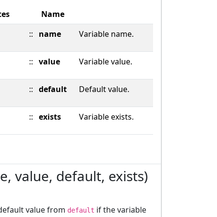
tes
Name
::
name
Variable name.
::
value
Variable value.
::
default
Default value.
::
exists
Variable exists.
, value, default, exists)
 default value from
if the variable
default