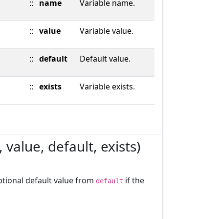
::
name
Variable name.
::
value
Variable value.
::
default
Default value.
::
exists
Variable exists.
value, default, exists)
optional default value from
if the
default