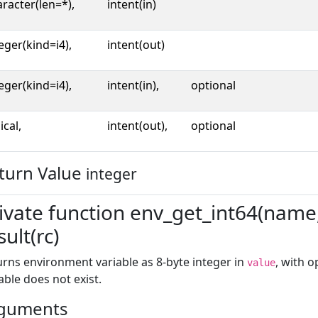
racter(len=*),
intent(in)
eger(kind=i4),
intent(out)
eger(kind=i4),
intent(in),
optional
ical,
intent(out),
optional
turn Value
integer
ivate function env_get_int64(name, 
sult(rc)
rns environment variable as 8-byte integer in
, with 
value
able does not exist.
guments