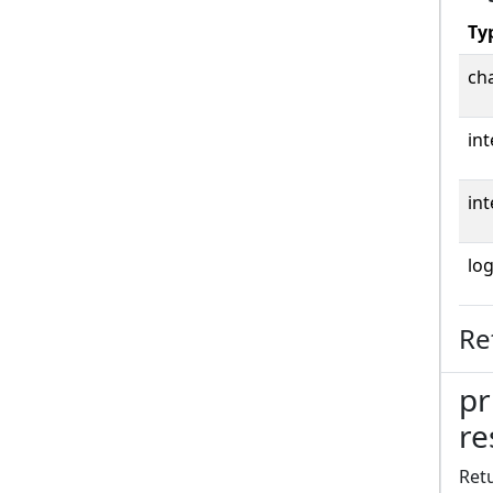
Ty
cha
int
int
log
Re
pr
re
Retu