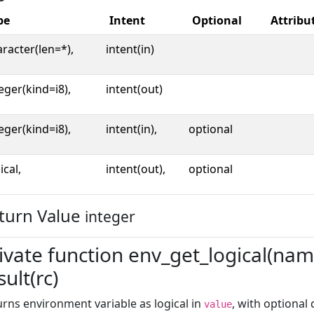
pe
Intent
Optional
Attribu
racter(len=*),
intent(in)
eger(kind=i8),
intent(out)
eger(kind=i8),
intent(in),
optional
ical,
intent(out),
optional
turn Value
integer
ivate function env_get_logical(name
sult(rc)
rns environment variable as logical in
, with optional
value