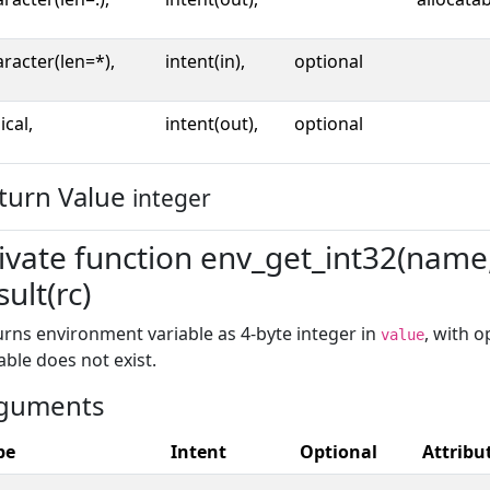
racter(len=*),
intent(in),
optional
ical,
intent(out),
optional
turn Value
integer
ivate function env_get_int32(name, 
sult(rc)
rns environment variable as 4-byte integer in
, with 
value
able does not exist.
guments
pe
Intent
Optional
Attribu