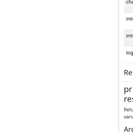
cha
int
int
log
Re
pr
re
Retu
vari
Ar