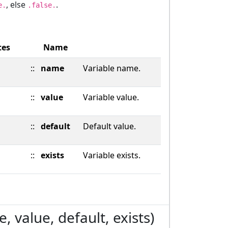
, else
.
e.
.false.
tes
Name
::
name
Variable name.
::
value
Variable value.
::
default
Default value.
::
exists
Variable exists.
 value, default, exists)