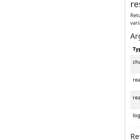
re
Retu
vari
Ar
Ty
cha
rea
rea
log
Re