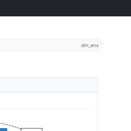
dm_env