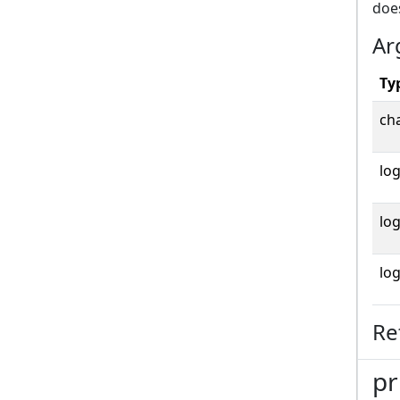
does
Ar
Ty
cha
log
log
log
Re
pr