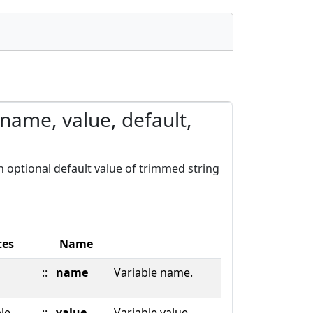
(name, value, default,
th optional default value of trimmed string
tes
Name
::
name
Variable name.
ble
::
value
Variable value.