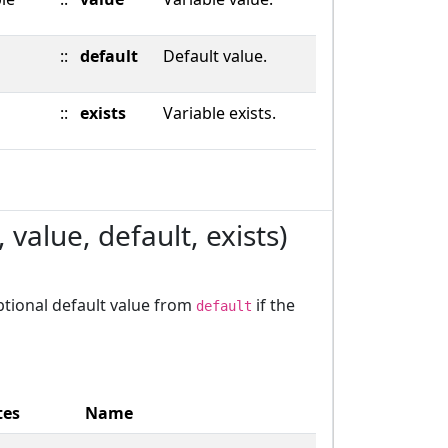
::
default
Default value.
::
exists
Variable exists.
value, default, exists)
optional default value from
if the
default
tes
Name