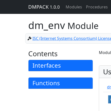
DMPACK
1.0.0
Modules
Procedures
dm_env
Module
ISC (Internet Systems Consortium) Licens
Contents
Module
Interfaces
Us
Functions
d