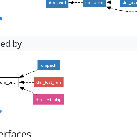
dm_str
dm_error
dm_ascii
lp
ed by
dmpack
dm_env
dm_test_run
dm_test_skip
lp
erfaces