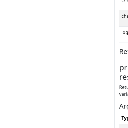
cha
log
Re
pr
re
Retu
vari
Ar
Ty