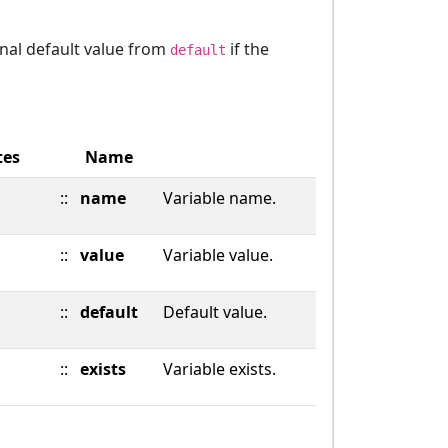
onal default value from
if the
default
tes
Name
::
name
Variable name.
::
value
Variable value.
::
default
Default value.
::
exists
Variable exists.