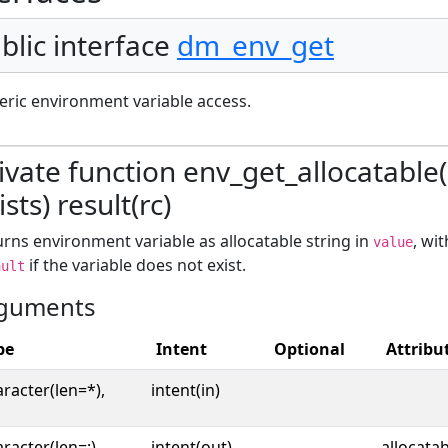
blic interface
dm_env_get
ric environment variable access.
ivate function env_get_allocatable
ists) result(rc)
rns environment variable as allocatable string in
, wi
value
if the variable does not exist.
ault
guments
pe
Intent
Optional
Attribu
racter(len=*),
intent(in)
racter(len=:),
intent(out),
allocata