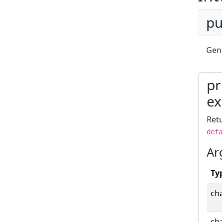
pu
Gene
pr
ex
Retu
def
Ar
Ty
cha
cha