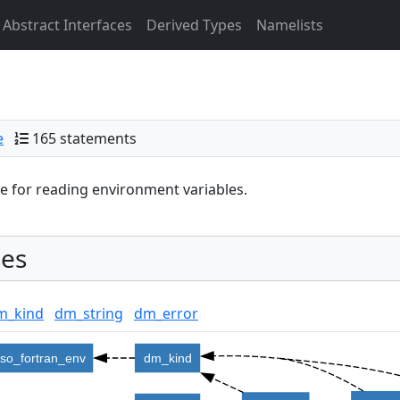
Abstract Interfaces
Derived Types
Namelists
e
165 statements
 for reading environment variables.
es
m_kind
dm_string
dm_error
iso_fortran_env
dm_kind