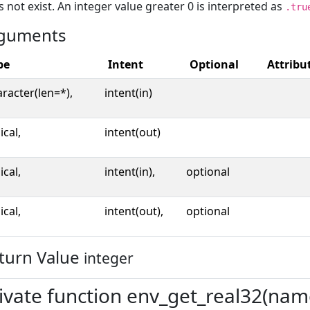
 not exist. An integer value greater 0 is interpreted as
.tru
guments
pe
Intent
Optional
Attribu
racter(len=*),
intent(in)
ical,
intent(out)
ical,
intent(in),
optional
ical,
intent(out),
optional
turn Value
integer
ivate function env_get_real32(name,