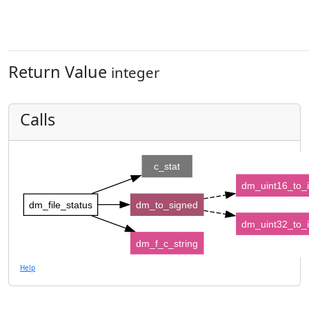
Return Value
integer
Calls
c_stat
dm_uint16_to_
dm_file_status
dm_to_signed
dm_uint32_to_
dm_f_c_string
Help