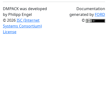
DMPACK was developed
Documentation
by Philipp Engel
generated by
FORD
© 2026
ISC (Internet
©
Systems Consortium)
License