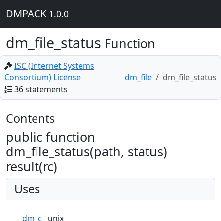
DMPACK
1.0.0
dm_file_status
Function
ISC (Internet Systems
Consortium) License
dm_file
dm_file_status
36 statements
Contents
public function
dm_file_status(path, status)
result(rc)
Uses
dm_c
unix