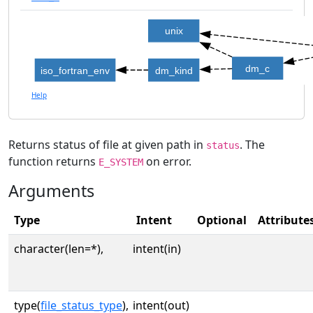
unix
dm_c
iso_fortran_env
dm_kind
Help
Returns status of file at given path in
. The
status
function returns
on error.
E_SYSTEM
Arguments
Type
Intent
Optional
Attribute
character(len=*),
intent(in)
type(
file_status_type
),
intent(out)