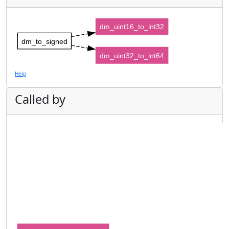
dm_uint16_to_int32
dm_to_signed
dm_uint32_to_int64
Help
Called by