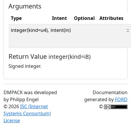
Arguments
Type
Intent
Optional
Attributes
integer(kind=u4),
intent(in)
::
Return Value
integer(kind=i8)
Signed integer.
DMPACK was developed
Documentation
by Philipp Engel
generated by
FORD
© 2026
ISC (Internet
©
Systems Consortium)
License