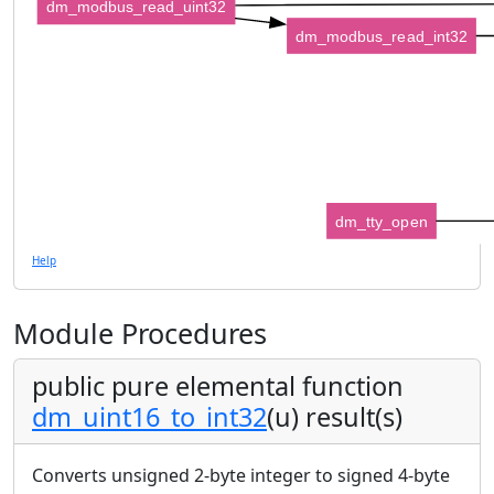
dm_modbus_read_uint32
dm_modbus_read_int32
dm_tty_open
Help
Module Procedures
public pure elemental function
dm_uint16_to_int32
(u) result(s)
Converts unsigned 2-byte integer to signed 4-byte