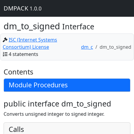
DMPACK
1.0.0
dm_to_signed
Interface
ISC (Internet Systems
Consortium) License
dm_c
dm_to_signed
4 statements
Contents
Module Procedures
public interface dm_to_signed
Converts unsigned integer to signed integer.
Calls