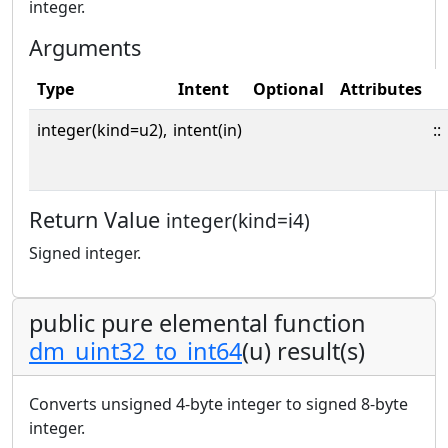
integer.
Arguments
Type
Intent
Optional
Attributes
integer(kind=u2),
intent(in)
::
Return Value
integer(kind=i4)
Signed integer.
public pure elemental function
dm_uint32_to_int64
(u) result(s)
Converts unsigned 4-byte integer to signed 8-byte
integer.