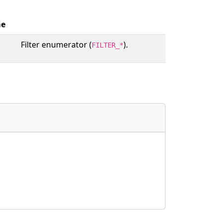
e
Filter enumerator (
).
FILTER_*