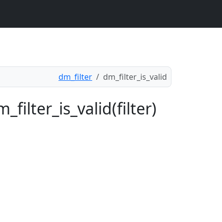
dm_filter
dm_filter_is_valid
filter_is_valid(filter)