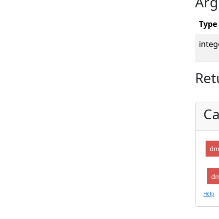
Arg
Type
integ
Ret
Ca
dm
dm
Help