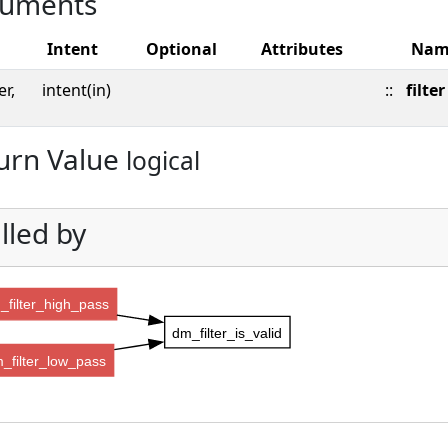
uments
Intent
Optional
Attributes
Nam
er,
intent(in)
::
filter
urn Value
logical
lled by
_filter_high_pass
dm_filter_is_valid
_filter_low_pass