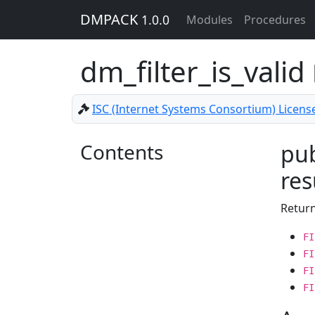
DMPACK
1.0.0
Modules
Procedures
dm_filter_is_valid
ISC (Internet Systems Consortium) Licens
Contents
pub
res
Retur
FI
FI
FI
FI