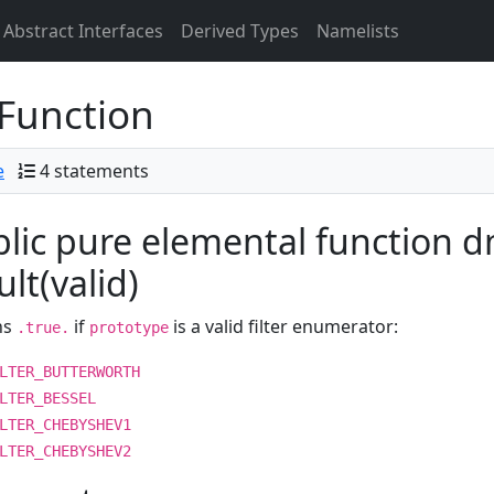
Abstract Interfaces
Derived Types
Namelists
Function
e
4 statements
lic pure elemental function dm_
ult(valid)
ns
if
is a valid filter enumerator:
.true.
prototype
LTER_BUTTERWORTH
LTER_BESSEL
LTER_CHEBYSHEV1
LTER_CHEBYSHEV2