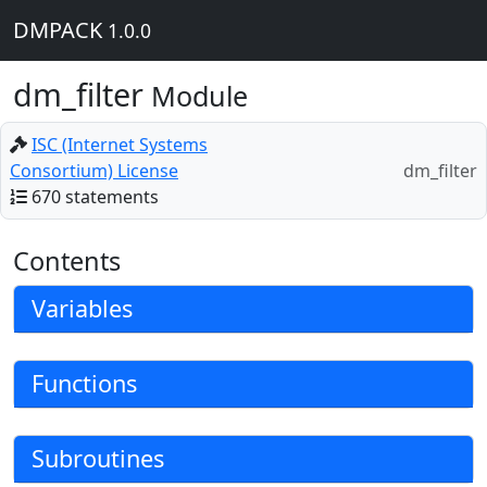
DMPACK
1.0.0
dm_filter
Module
ISC (Internet Systems
Consortium) License
dm_filter
670 statements
Contents
Variables
Functions
Subroutines