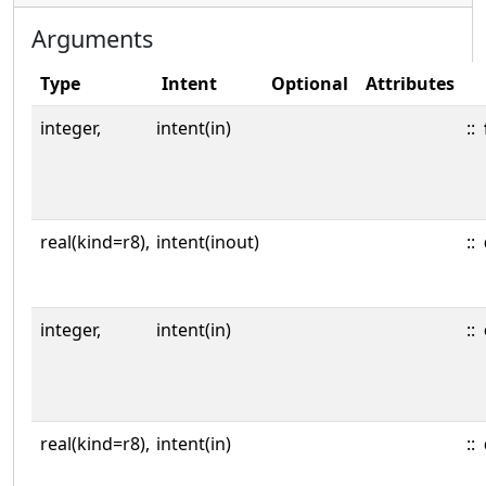
Arguments
Type
Intent
Optional
Attributes
integer,
intent(in)
::
real(kind=r8),
intent(inout)
::
integer,
intent(in)
::
real(kind=r8),
intent(in)
::