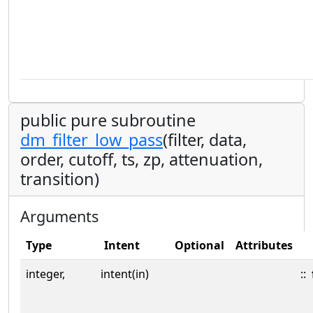
public pure subroutine
dm_filter_low_pass
(filter, data,
order, cutoff, ts, zp, attenuation,
transition)
Arguments
Type
Intent
Optional
Attributes
integer,
intent(in)
::