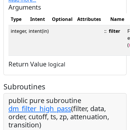
Arguments
Type
Intent
Optional
Attributes
Name
integer,
intent(in)
::
filter
F
(
Return Value
logical
Subroutines
public pure subroutine
dm_filter_high_pass
(filter, data,
order, cutoff, ts, zp, attenuation,
transition)