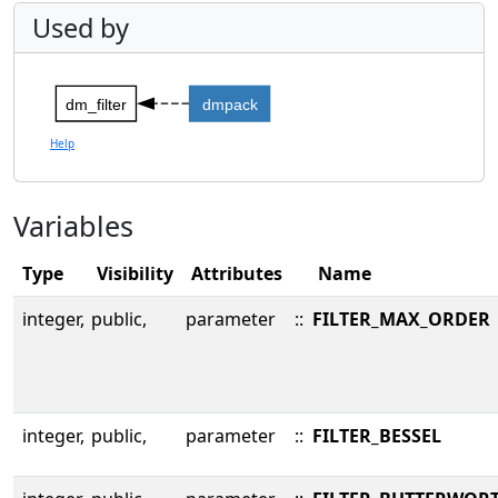
Used by
dm_filter
dmpack
Help
Variables
Type
Visibility
Attributes
Name
integer,
public,
parameter
::
FILTER_MAX_ORDER
integer,
public,
parameter
::
FILTER_BESSEL