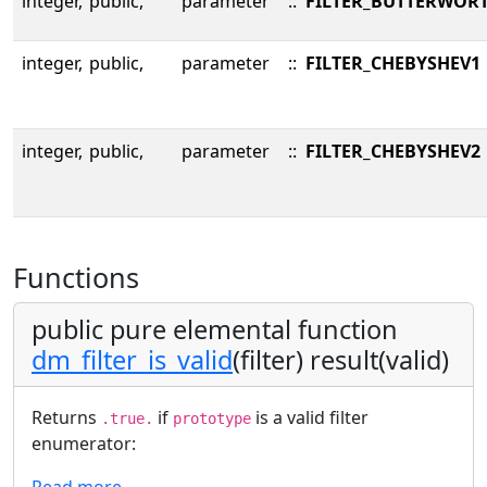
integer,
public,
parameter
::
FILTER_BUTTERWOR
integer,
public,
parameter
::
FILTER_CHEBYSHEV1
integer,
public,
parameter
::
FILTER_CHEBYSHEV2
Functions
public pure elemental function
dm_filter_is_valid
(filter) result(valid)
Returns
if
is a valid filter
.true.
prototype
enumerator:
Read more…