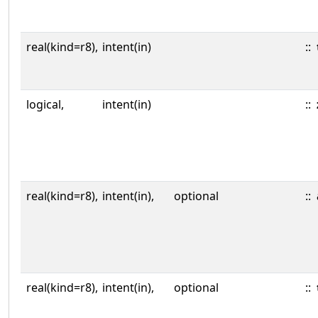
real(kind=r8),
intent(in)
::
logical,
intent(in)
::
real(kind=r8),
intent(in),
optional
::
real(kind=r8),
intent(in),
optional
::