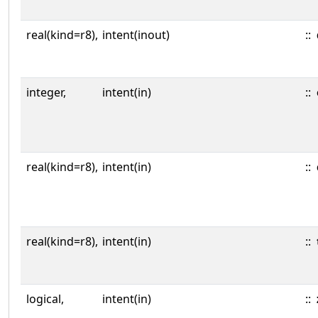
real(kind=r8),
intent(inout)
::
integer,
intent(in)
::
real(kind=r8),
intent(in)
::
real(kind=r8),
intent(in)
::
logical,
intent(in)
::