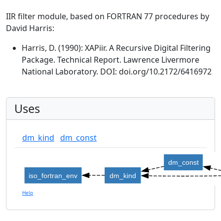
IIR filter module, based on FORTRAN 77 procedures by
David Harris:
Harris, D. (1990): XAPiir. A Recursive Digital Filtering
Package. Technical Report. Lawrence Livermore
National Laboratory. DOI: doi.org/10.2172/6416972
Uses
dm_kind
dm_const
dm_const
iso_fortran_env
dm_kind
Help