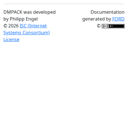
DMPACK was developed
Documentation
by Philipp Engel
generated by
FORD
© 2026
ISC (Internet
©
Systems Consortium)
License