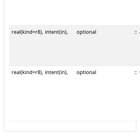
real(kind=r8),
intent(in),
optional
::
real(kind=r8),
intent(in),
optional
::