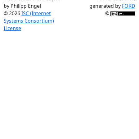
by Philipp Engel
generated by
FORD
© 2026
ISC (Internet
©
Systems Consortium)
License