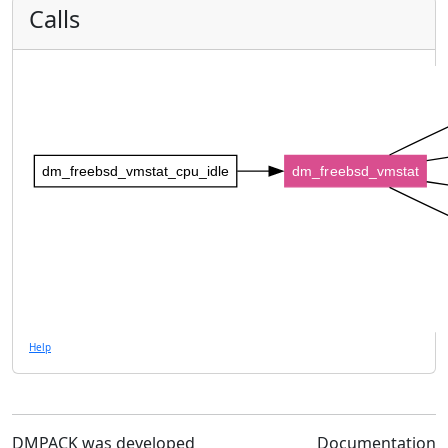
Calls
dm_freebsd_vmstat_cpu_idle
dm_freebsd_vmstat
Help
DMPACK was developed
Documentation