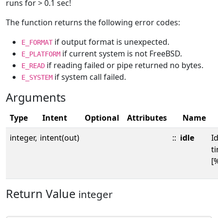
runs for > 0.1 sec!
The function returns the following error codes:
if output format is unexpected.
E_FORMAT
if current system is not FreeBSD.
E_PLATFORM
if reading failed or pipe returned no bytes.
E_READ
if system call failed.
E_SYSTEM
Arguments
Type
Intent
Optional
Attributes
Name
integer,
intent(out)
::
idle
Id
t
[%
Return Value
integer