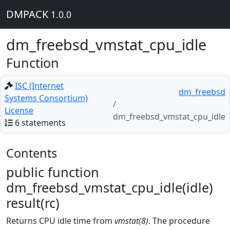
DMPACK
1.0.0
dm_freebsd_vmstat_cpu_idle
Function
ISC (Internet
dm_freebsd
Systems Consortium)
License
dm_freebsd_vmstat_cpu_idle
6 statements
Contents
public function
dm_freebsd_vmstat_cpu_idle(idle)
result(rc)
Returns CPU idle time from
vmstat(8)
. The procedure