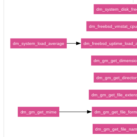
dm_system_disk_fre
dm_freebsd_vmstat_cpu
dm_system_load_average
dm_freebsd_uptime_load_
dm_gm_get_dimensio
dm_gm_get_director
dm_gm_get_file_exten
dm_gm_get_mime
dm_gm_get_file_form
dm_gm_get_file_na