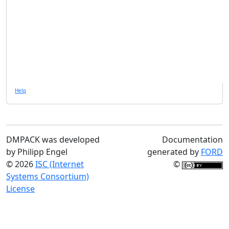
Help
DMPACK was developed
Documentation
by Philipp Engel
generated by
FORD
© 2026
ISC (Internet
©
Systems Consortium)
License