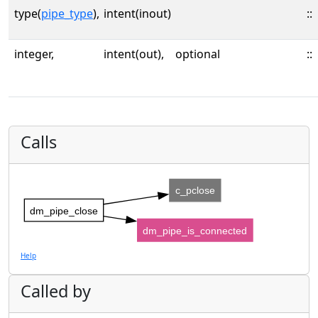
type(
pipe_type
),
intent(inout)
::
integer,
intent(out),
optional
::
Calls
c_pclose
dm_pipe_close
dm_pipe_is_connected
Help
Called by