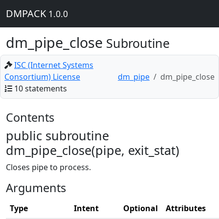
DMPACK
1.0.0
dm_pipe_close
Subroutine
ISC (Internet Systems
Consortium) License
dm_pipe
dm_pipe_close
10 statements
Contents
public subroutine
dm_pipe_close(pipe, exit_stat)
Closes pipe to process.
Arguments
Type
Intent
Optional
Attributes