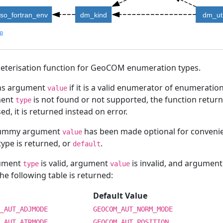
iso_fortran_env
dm_kind
dm_uti
lp
eterisation function for GeoCOM enumeration types.
ns argument
if it is a valid enumerator of enumeratio
value
ment
is not found or not supported, the function retur
type
sed, it is returned instead on error.
ummy argument
has been made optional for convenienc
value
type is returned, or
.
default
gument
is valid, argument
is invalid, and argumen
type
value
he following table is returned:
Default Value
_AUT_ADJMODE
GEOCOM_AUT_NORM_MODE
_AUT_ATRMODE
GEOCOM_AUT_POSITION