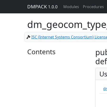
DMPACK
1.0.0
Modules
Procedures
dm_geocom_type_
ISC (Internet Systems Consortium) Licens
Contents
pub
def
Us
dm