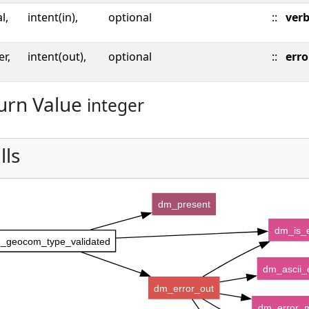
l,
intent(in),
optional
::
ver
er,
intent(out),
optional
::
erro
urn Value
integer
lls
dm_present
dm_is_e
_geocom_type_validated
dm_ascii_
dm_error_out
dm_error_