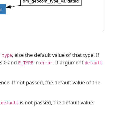
dm_geocom_type_validated
l
n
, else the default value of that type. If
type
ns 0 and
in
. If argument
E_TYPE
error
default
e. If not passed, the default value of the
t
is not passed, the default value
default