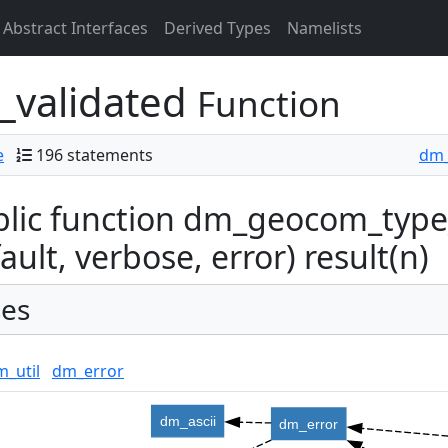
Abstract Interfaces
Derived Types
Namelists
validated
Function
e
196 statements
dm_
lic function dm_geocom_type_
ault, verbose, error) result(n)
es
_util
dm_error
dm_ascii
dm_error