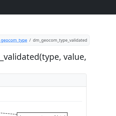
geocom_type
dm_geocom_type_validated
validated(type, value,