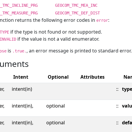
_TMC_INCLINE_PRG
GEOCOM_TMC_MEA_INC
_TMC_MEASURE_PRG
GEOCOM_TMC_DEF_DIST
nction returns the following error codes in
:
error
if the type is not found or not supported.
TYPE
if the value is not a valid enumerator.
INVALID
is
, an error message is printed to standard error.
ose
.true.
uments
Intent
Optional
Attributes
Na
er,
intent(in)
::
typ
er,
intent(in),
optional
::
val
er,
intent(in),
optional
::
defa