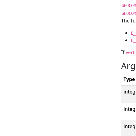
GEOCOM
GEOCOM
The fu
E_
E_
If
verb
Arg
Type
integ
integ
integ