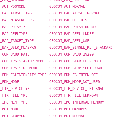
_AUT_POSMODE
GEOCOM_AUT_NORMAL
_BAP_ATRSETTING
GEOCOM_BAP_ATRSET_NORMAL
_BAP_MEASURE_PRG
GEOCOM_BAP_DEF_DIST
_BAP_PRISMTYPE
GEOCOM_BAP_PRISM_ROUND
_BAP_REFLTYPE
GEOCOM_BAP_REFL_UNDEF
_BAP_TARGET_TYPE
GEOCOM_BAP_REFL_USE
_BAP_USER_MEASPRG
GEOCOM_BAP_SINGLE_REF_STANDARD
_COM_BAUD_RATE
GEOCOM_COM_BAUD_19200
_COM_TPS_STARTUP_MODE
GEOCOM_COM_STARTUP_REMOTE
_COM_TPS_STOP_MODE
GEOCOM_COM_STOP_SHUT_DOWN
_EDM_EGLINTENSITY_TYPE
GEOCOM_EDM_EGLINTEN_OFF
_EDM_MODE
GEOCOM_EDM_MODE_NOT_USED
_FTR_DEVICETYPE
GEOCOM_FTR_DEVICE_INTERNAL
_FTR_FILETYPE
GEOCOM_FTR_FILE_UNKNOWN
_IMG_MEM_TYPE
GEOCOM_IMG_INTERNAL_MEMORY
_MOT_MODE
GEOCOM_MOT_MANUPOS
_MOT_STOPMODE
GEOCOM_MOT_NORMAL