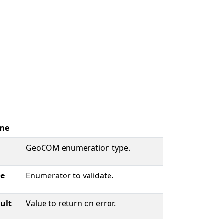
me
e
GeoCOM enumeration type.
ue
Enumerator to validate.
ult
Value to return on error.