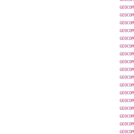
GEOCOM
GEOCOM
GEOCOM
GEOCOM
GEOCOM
GEOCOM
GEOCOM
GEOCOM
GEOCOM
GEOCOM
GEOCOM
GEOCOM
GEOCOM
GEOCOM
GEOCOM
GEOCOM
GEOCOM