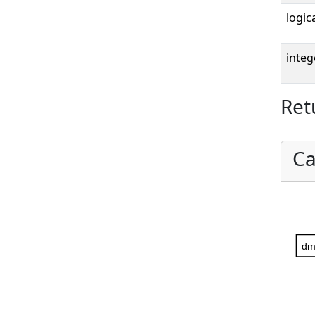
logica
integ
Ret
Ca
dm