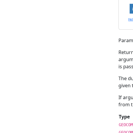
He
Param
Retur
argu
is pas
The d
given 
If ar
from t
Type
GEOCOM
GEOCOM