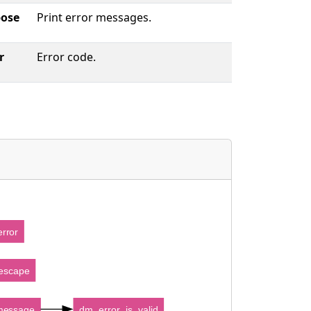
bose
Print error messages.
r
Error code.
rror
escape
message
dm_error_is_valid