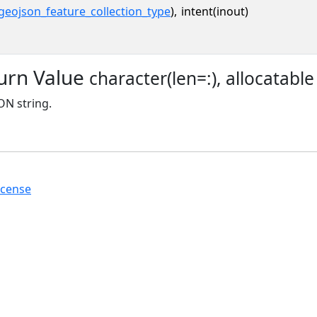
geojson_feature_collection_type
),
intent(inout)
urn Value
character(len=:), allocatable
N string.
icense