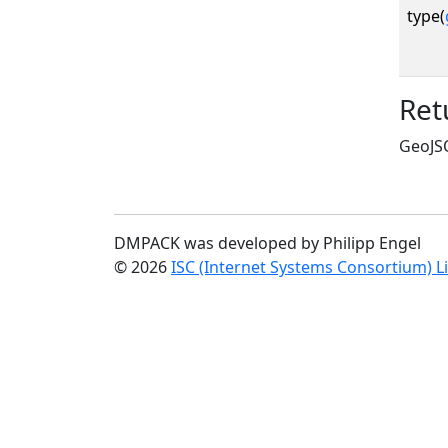
type(
Ret
GeoJSO
DMPACK was developed by Philipp Engel
© 2026
ISC (Internet Systems Consortium) L