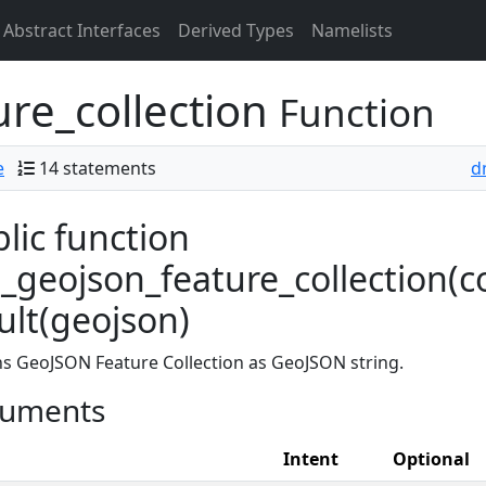
Abstract Interfaces
Derived Types
Namelists
re_collection
Function
e
14 statements
d
lic function
geojson_feature_collection(co
ult(geojson)
s GeoJSON Feature Collection as GeoJSON string.
uments
Intent
Optional