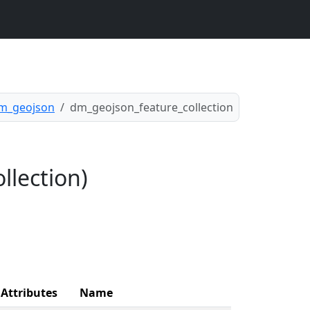
m_geojson
dm_geojson_feature_collection
llection)
Attributes
Name