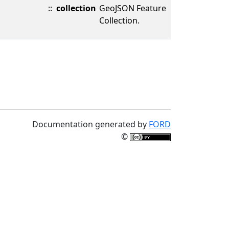
::
collection
GeoJSON Feature
Collection.
Documentation generated by
FORD
©