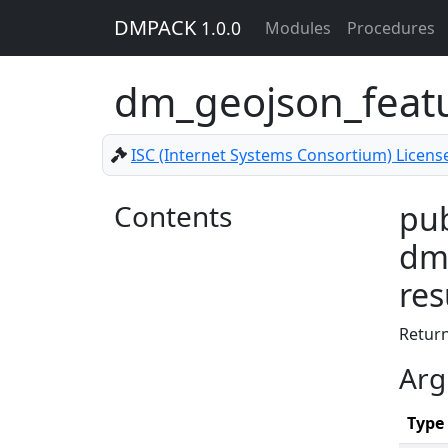
DMPACK
1.0.0
Modules
Procedures
dm_geojson_featu
ISC (Internet Systems Consortium) Licens
Contents
pub
dm_
res
Return
Arg
Type