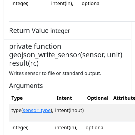
integer,
intent(in),
optional
Return Value
integer
private function
geojson_write_sensor(sensor, unit)
result(rc)
Writes sensor to file or standard output.
Arguments
Type
Intent
Optional
Attribut
type(
sensor_type
),
intent(inout)
integer,
intent(in),
optional