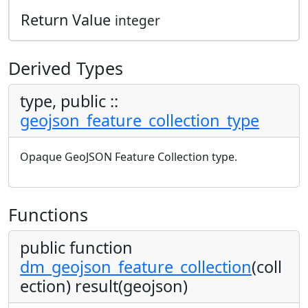
Return Value
integer
Derived Types
type, public ::
geojson_feature_collection_type
Opaque GeoJSON Feature Collection type.
Functions
public function
dm_geojson_feature_collection
(coll
ection) result(geojson)