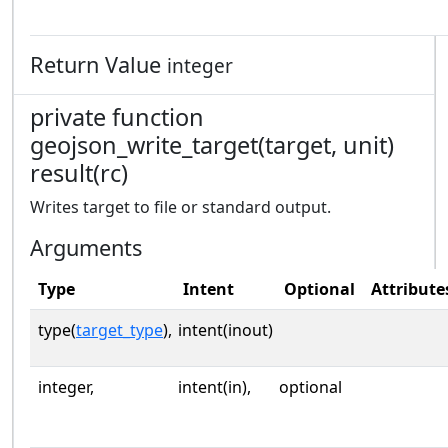
Return Value
integer
private function
geojson_write_target(target, unit)
result(rc)
Writes target to file or standard output.
Arguments
Type
Intent
Optional
Attribute
type(
target_type
),
intent(inout)
integer,
intent(in),
optional