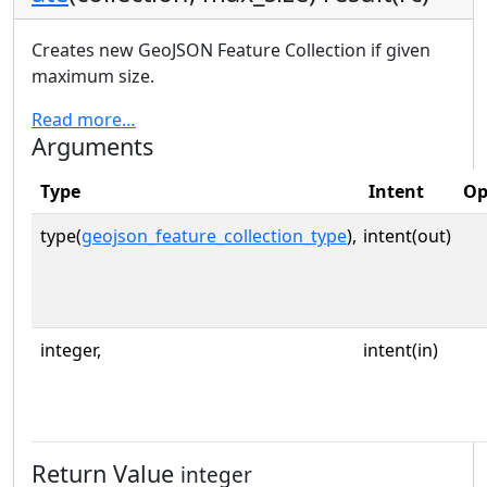
Creates new GeoJSON Feature Collection if given
maximum size.
Read more…
Arguments
Type
Intent
Op
type(
geojson_feature_collection_type
),
intent(out)
integer,
intent(in)
Return Value
integer