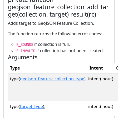
geojson_feature_collection_add_tar
get(collection, target) result(rc)
Adds target to GeoJSON Feature Collection.
The function returns the following error codes:
if collection is full.
E_BOUNDS
if collection has not been created.
E_INVALID
Arguments
Type
Intent
type(
geojson_feature_collection_type
),
intent(inout)
type(
target_type
),
intent(inout)