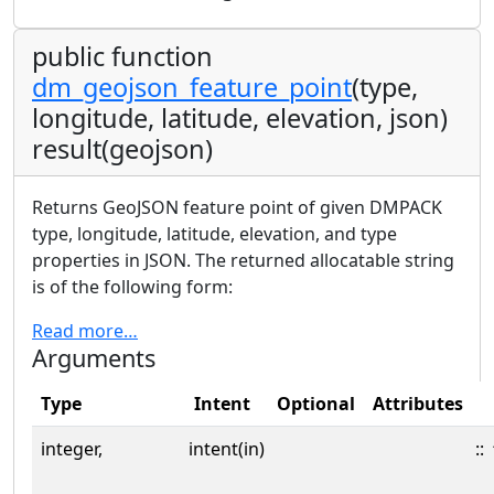
public function
dm_geojson_feature_point
(type,
longitude, latitude, elevation, json)
result(geojson)
Returns GeoJSON feature point of given DMPACK
type, longitude, latitude, elevation, and type
properties in JSON. The returned allocatable string
is of the following form:
Read more…
Arguments
Type
Intent
Optional
Attributes
integer,
intent(in)
::