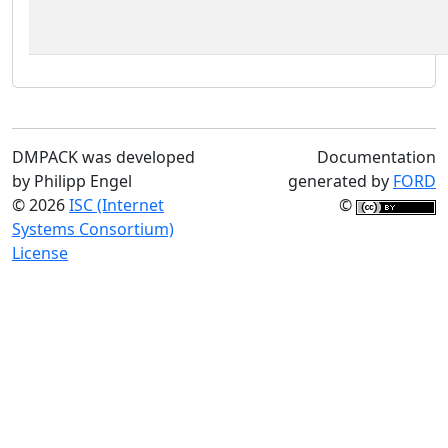
DMPACK was developed
Documentation
by Philipp Engel
generated by
FORD
© 2026
ISC (Internet
©
Systems Consortium)
License