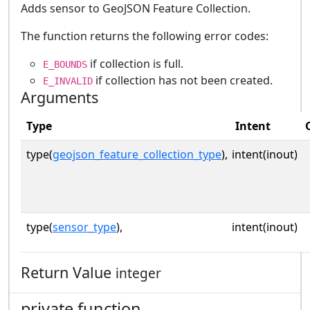
Adds sensor to GeoJSON Feature Collection.
The function returns the following error codes:
if collection is full.
E_BOUNDS
if collection has not been created.
E_INVALID
Arguments
Type
Intent
type(
geojson_feature_collection_type
),
intent(inout)
type(
sensor_type
),
intent(inout)
Return Value
integer
private function