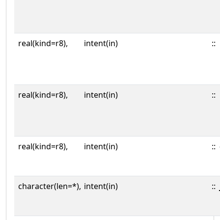
real(kind=r8),
intent(in)
::
real(kind=r8),
intent(in)
::
real(kind=r8),
intent(in)
::
character(len=*),
intent(in)
::