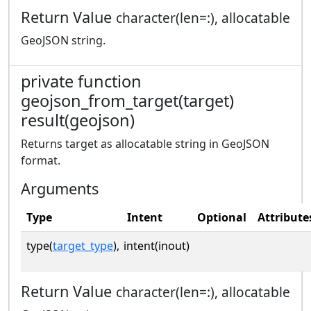
Return Value
character(len=:), allocatable
GeoJSON string.
private function
geojson_from_target(target)
result(geojson)
Returns target as allocatable string in GeoJSON
format.
Arguments
Type
Intent
Optional
Attribute
type(
target_type
),
intent(inout)
Return Value
character(len=:), allocatable