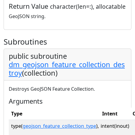
Return Value
character(len=:), allocatable
GeoJSON string.
Subroutines
public subroutine
dm_geojson_feature_collection_des
troy
(collection)
Destroys GeoJSON Feature Collection.
Arguments
Type
Intent
type(
geojson_feature_collection_type
),
intent(inout)