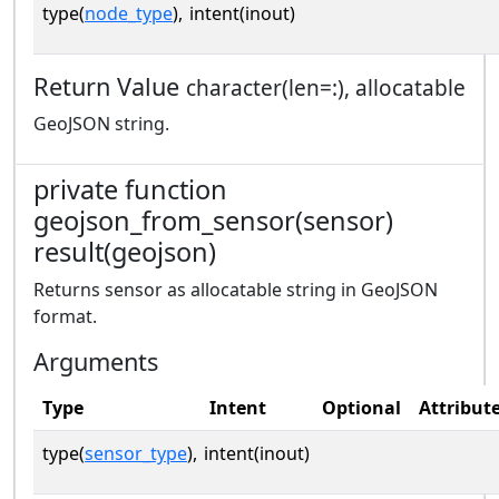
type(
node_type
),
intent(inout)
Return Value
character(len=:), allocatable
GeoJSON string.
private function
geojson_from_sensor(sensor)
result(geojson)
Returns sensor as allocatable string in GeoJSON
format.
Arguments
Type
Intent
Optional
Attribut
type(
sensor_type
),
intent(inout)