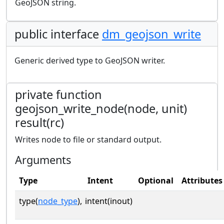
GeoJSON string.
public interface
dm_geojson_write
Generic derived type to GeoJSON writer.
private function
geojson_write_node(node, unit)
result(rc)
Writes node to file or standard output.
Arguments
Type
Intent
Optional
Attributes
type(
node_type
),
intent(inout)