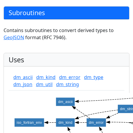
Subroutines
Contains subroutines to convert derived types to
GeoJSON
format (RFC 7946).
Uses
dm_ascii
dm_kind
dm_error
dm_type
dm_json
dm_util
dm_string
dm_ascii
dm_stri
iso_fortran_env
dm_kind
dm_error