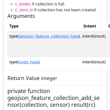
if collection is full.
E_BOUNDS
if collection has not been created.
E_INVALID
Arguments
Type
Intent
type(
geojson_feature_collection_type
),
intent(inout)
type(
node_type
),
intent(inout)
Return Value
integer
private function
geojson_feature_collection_add_se
nsor(collection, sensor) result(rc)