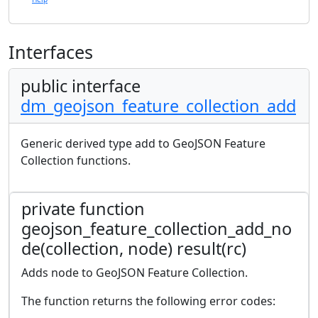
Interfaces
public interface
dm_geojson_feature_collection_add
Generic derived type add to GeoJSON Feature
Collection functions.
private function
geojson_feature_collection_add_no
de(collection, node) result(rc)
Adds node to GeoJSON Feature Collection.
The function returns the following error codes: