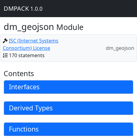
DMPACK
1.0.0
dm_geojson
Module
ISC (Internet Systems
Consortium) License
dm_geojson
170 statements
Contents
Interfaces
Derived Types
Functions