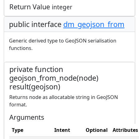
Return Value
integer
public interface
dm_geojson_from
Generic derived type to GeoJSON serialisation
functions.
private function
geojson_from_node(node)
result(geojson)
Returns node as allocatable string in GeoJSON
format.
Arguments
Type
Intent
Optional
Attributes