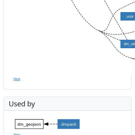
unix
dm_uti
Help
Used by
dm_geojson
dmpack
Help