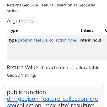
Returns GeoJSON Feature Collection as GeoJSON
string.
Arguments
Type
Intent
type(
geojson_feature_collection_type
),
intent(inout)
Return Value
character(len=:), allocatable
GeoJSON string.
public function
dm_geojson_feature_collection_cre
ate
(collection, max_size) result(rc)