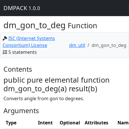
DMPACK
1.0.0
dm_gon_to_deg
Function
ISC (Internet Systems
Consortium) License
dm_util
dm_gon_to_deg
5 statements
Contents
public pure elemental function
dm_gon_to_deg(a) result(b)
Converts angle from gon to degrees.
Arguments
Type
Intent
Optional
Attributes
Nam