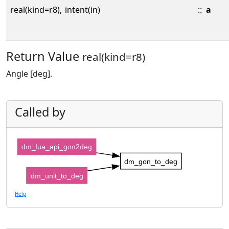
real(kind=r8),
intent(in)
::
a
Return Value
real(kind=r8)
Angle [deg].
Called by
dm_lua_api_gon2deg
dm_gon_to_deg
dm_unit_to_deg
Help