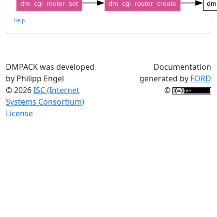
dm_cgi_router_set
dm_cgi_router_create
dm
Help
DMPACK was developed
Documentation
by Philipp Engel
generated by
FORD
© 2026
ISC (Internet
©
Systems Consortium)
License