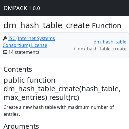
DMPACK
1.0.0
dm_hash_table_create
Function
ISC (Internet Systems
dm_hash_table
Consortium) License
dm_hash_table_create
14 statements
Contents
public function
dm_hash_table_create(hash_table,
max_entries) result(rc)
Create a new hash table with maximum number of
entries.
Arguments