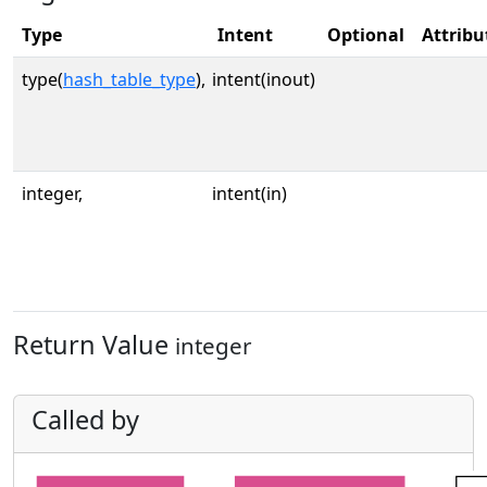
Type
Intent
Optional
Attribu
type(
hash_table_type
),
intent(inout)
integer,
intent(in)
Return Value
integer
Called by