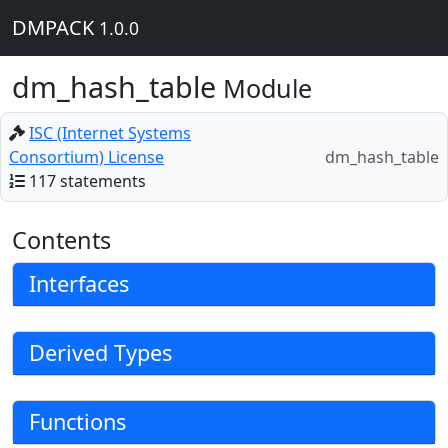
DMPACK
1.0.0
dm_hash_table
Module
ISC (Internet Systems
Consortium) License
dm_hash_table
117 statements
Contents
Interfaces
Derived Types
Functions