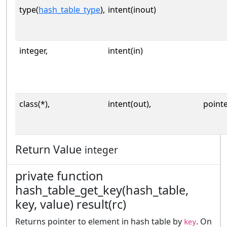
type(
hash_table_type
),
intent(inout)
integer,
intent(in)
class(*),
intent(out),
point
Return Value
integer
private function
hash_table_get_key(hash_table,
key, value) result(rc)
Returns pointer to element in hash table by
. On
key