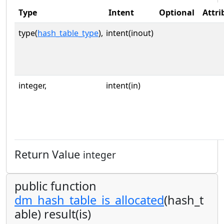
Type
Intent
Optional
Attri
type(
hash_table_type
),
intent(inout)
integer,
intent(in)
Return Value
integer
public function
dm_hash_table_is_allocated
(hash_t
able) result(is)