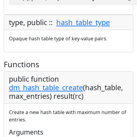
type, public ::
hash_table_type
Opaque hash table type of key-value pairs.
Functions
public function
dm_hash_table_create
(hash_table,
max_entries) result(rc)
Create a new hash table with maximum number of
entries.
Arguments