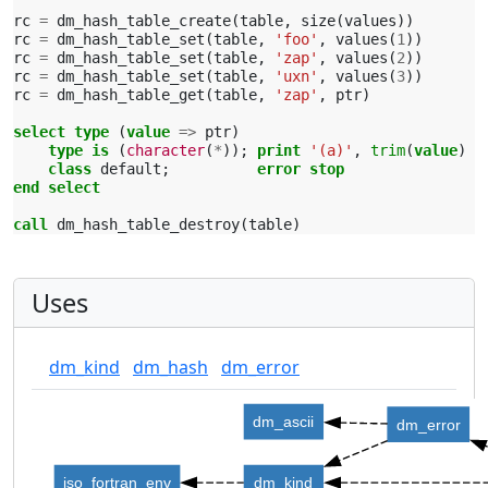
rc
=
dm_hash_table_create
(
table
,
size
(
values
))
rc
=
dm_hash_table_set
(
table
,
'foo'
,
values
(
1
))
rc
=
dm_hash_table_set
(
table
,
'zap'
,
values
(
2
))
rc
=
dm_hash_table_set
(
table
,
'uxn'
,
values
(
3
))
rc
=
dm_hash_table_get
(
table
,
'zap'
,
ptr
)
select type
(
value
=>
ptr
)
type is
(
character
(
*
));
print
'(a)'
,
trim
(
value
)
class 
default
;
error stop
end select
call 
dm_hash_table_destroy
(
table
)
Uses
dm_kind
dm_hash
dm_error
dm_ascii
dm_error
iso_fortran_env
dm_kind