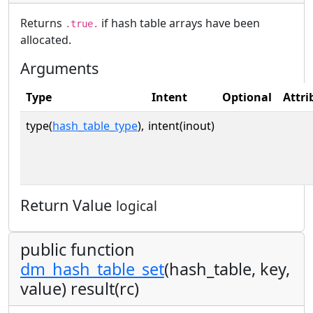
Returns
if hash table arrays have been
.true.
allocated.
Arguments
Type
Intent
Optional
Attri
type(
hash_table_type
),
intent(inout)
Return Value
logical
public function
dm_hash_table_set
(hash_table, key,
value) result(rc)