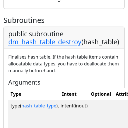
Subroutines
public subroutine
dm_hash_table_destroy
(hash_table)
Finalises hash table. If the hash table items contain
allocatable data types, you have to deallocate them
manually beforehand.
Arguments
Type
Intent
Optional
Attri
type(
hash_table_type
),
intent(inout)