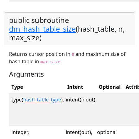
public subroutine
dm_hash_table_size
(hash_table, n,
max_size)
Returns cursor position in
and maximum size of
n
hash table in
.
max_size
Arguments
Type
Intent
Optional
Attri
type(
hash_table_type
),
intent(inout)
integer,
intent(out),
optional