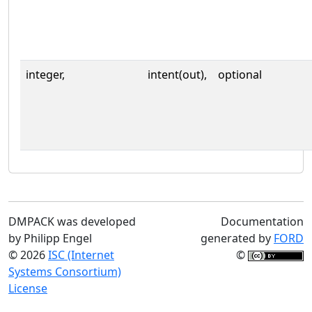
integer,
intent(out),
optional
DMPACK was developed
Documentation
by Philipp Engel
generated by
FORD
© 2026
ISC (Internet
©
Systems Consortium)
License