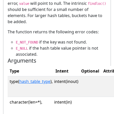
error,
will point to null. The intrinsic
value
findloc()
should be sufficient for a small number of
elements. For larger hash tables, buckets have to
be added.
The function returns the following error codes:
if the key was not found.
E_NOT_FOUND
if the hash table value pointer is not
E_NULL
associated.
Arguments
Type
Intent
Optional
Attri
type(
hash_table_type
),
intent(inout)
character(len=*),
intent(in)