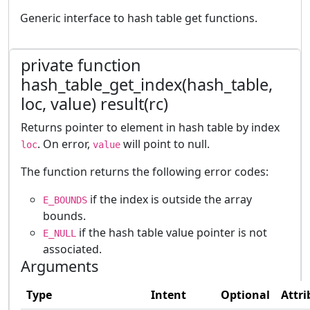
Generic interface to hash table get functions.
private function
hash_table_get_index(hash_table,
loc, value) result(rc)
Returns pointer to element in hash table by index
. On error,
will point to null.
loc
value
The function returns the following error codes:
if the index is outside the array
E_BOUNDS
bounds.
if the hash table value pointer is not
E_NULL
associated.
Arguments
Type
Intent
Optional
Attri