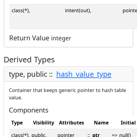
class(*),
intent(out),
point
Return Value
integer
Derived Types
type, public ::
hash_value_type
Container that keeps generic pointer to hash table
value.
Components
Type
Visibility
Attributes
Name
Initial
class(*),
public,
pointer
::
ptr
=>
null()