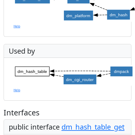
dm_hash
dm_platform
Help
Used by
dm_hash_table
dmpack
dm_cgi_router
Help
Interfaces
public interface
dm_hash_table_get