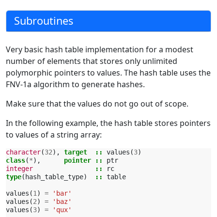
Subroutines
Very basic hash table implementation for a modest
number of elements that stores only unlimited
polymorphic pointers to values. The hash table uses the
FNV-1a algorithm to generate hashes.
Make sure that the values do not go out of scope.
In the following example, the hash table stores pointers
to values of a string array:
character
(
32
),
target
::
values
(
3
)
class
(
*
),
pointer
::
ptr
integer
::
rc
type
(
hash_table_type
)
::
table
values
(
1
)
=
'bar'
values
(
2
)
=
'baz'
values
(
3
)
=
'qux'