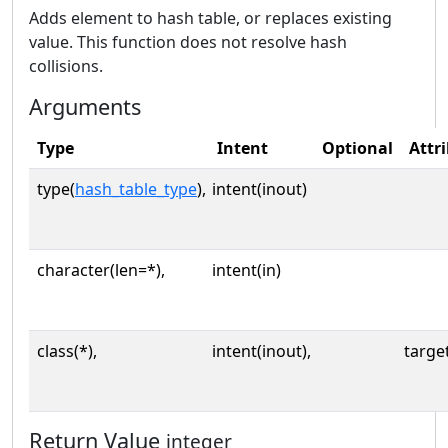
Adds element to hash table, or replaces existing
value. This function does not resolve hash
collisions.
Arguments
Type
Intent
Optional
Attr
type(
hash_table_type
),
intent(inout)
character(len=*),
intent(in)
class(*),
intent(inout),
targe
Return Value
integer