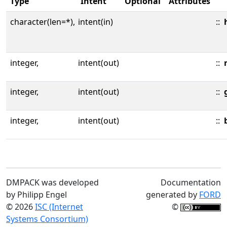
Type
Intent
Optional
Attributes
character(len=*),
intent(in)
::
integer,
intent(out)
::
integer,
intent(out)
::
integer,
intent(out)
::
DMPACK was developed
Documentation
by Philipp Engel
generated by
FORD
© 2026
ISC (Internet
©
Systems Consortium)