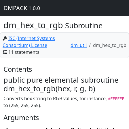
DMPACK
1.0.0
dm_hex_to_rgb
Subroutine
ISC (Internet Systems
Consortium) License
dm_util
dm_hex_to_rgb
11 statements
Contents
public pure elemental subroutine
dm_hex_to_rgb(hex, r, g, b)
Converts hex string to RGB values, for instance,
#FFFFFF
to (255, 255, 255).
Arguments