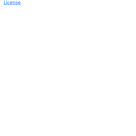
License