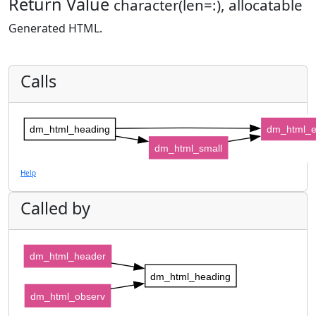
Return Value
character(len=:), allocatable
Generated HTML.
Calls
dm_html_heading
dm_html_
dm_html_small
Help
Called by
dm_html_header
dm_html_heading
dm_html_observ