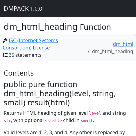
DMPACK
1.0.0
dm_html_heading
Function
ISC (Internet Systems
dm_html
Consortium) License
dm_html_heading
35 statements
Contents
public pure function
dm_html_heading(level, string,
small) result(html)
Returns HTML heading of given level
and string
level
, with optional
child in
.
str
<small>
small
Valid levels are 1, 2, 3, and 4. Any other is replaced by