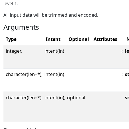
level 1.
All input data will be trimmed and encoded.
Arguments
Type
Intent
Optional
Attributes
integer,
intent(in)
::
l
character(len=*),
intent(in)
::
s
character(len=*),
intent(in),
optional
::
s