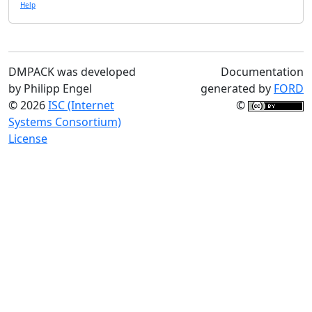
Help
DMPACK was developed
Documentation
by Philipp Engel
generated by
FORD
© 2026
ISC (Internet
©
Systems Consortium)
License