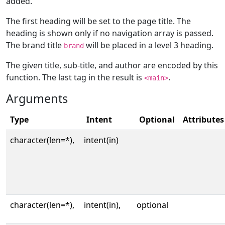
added.
The first heading will be set to the page title. The
heading is shown only if no navigation array is passed.
The brand title
will be placed in a level 3 heading.
brand
The given title, sub-title, and author are encoded by this
function. The last tag in the result is
.
<main>
Arguments
Type
Intent
Optional
Attributes
character(len=*),
intent(in)
character(len=*),
intent(in),
optional