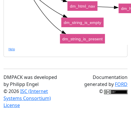
dm_html_nav
dm_h
dm_string_is_empty
dm_string_is_present
Help
DMPACK was developed
Documentation
by Philipp Engel
generated by
FORD
© 2026
ISC (Internet
©
Systems Consortium)
License