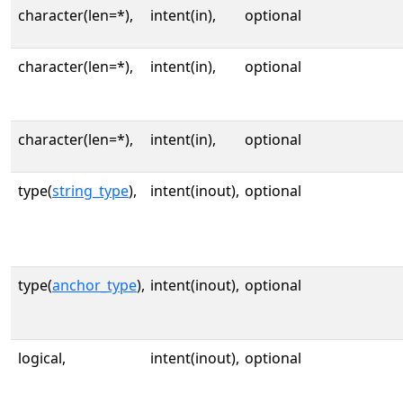
character(len=*),
intent(in),
optional
character(len=*),
intent(in),
optional
character(len=*),
intent(in),
optional
type(
string_type
),
intent(inout),
optional
type(
anchor_type
),
intent(inout),
optional
logical,
intent(inout),
optional