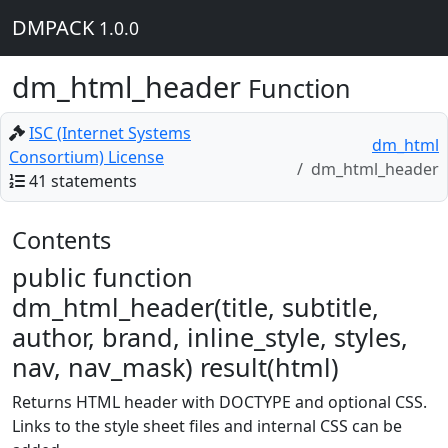
DMPACK
1.0.0
dm_html_header
Function
ISC (Internet Systems
dm_html
Consortium) License
dm_html_header
41 statements
Contents
public function
dm_html_header(title, subtitle,
author, brand, inline_style, styles,
nav, nav_mask) result(html)
Returns HTML header with DOCTYPE and optional CSS.
Links to the style sheet files and internal CSS can be