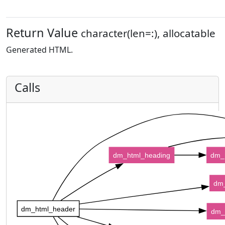
Return Value
character(len=:), allocatable
Generated HTML.
Calls
dm_html_heading
dm_
dm_
dm_html_header
dm_