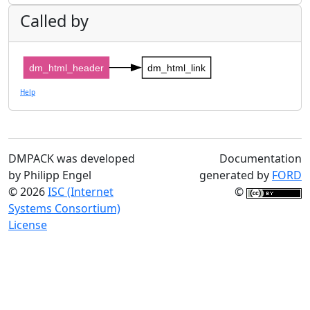
Called by
dm_html_header
dm_html_link
Help
DMPACK was developed
Documentation
by Philipp Engel
generated by
FORD
© 2026
ISC (Internet
©
Systems Consortium)
License