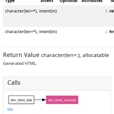
Type
Intent
Optional
Attributes
N
character(len=*),
intent(in)
::
re
character(len=*),
intent(in)
::
hr
Return Value
character(len=:), allocatable
Generated HTML.
Calls
dm_html_link
dm_html_encode
Help