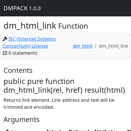
DMPACK
1.0.0
dm_html_link
Function
ISC (Internet Systems
Consortium) License
dm_html
dm_html_link
6 statements
Contents
public pure function
dm_html_link(rel, href) result(html)
Returns link element. Link address and text will be
trimmed and encoded.
Arguments