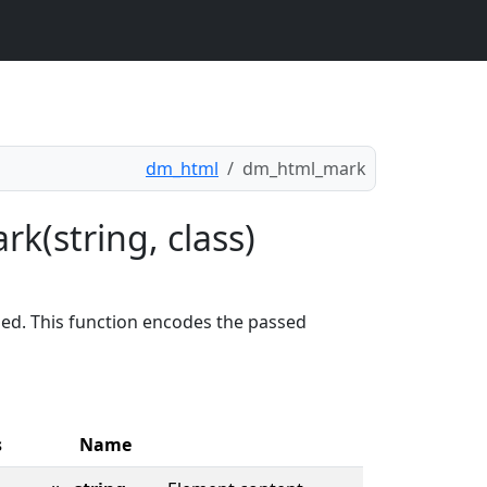
dm_html
dm_html_mark
k(string, class)
ed. This function encodes the passed
s
Name