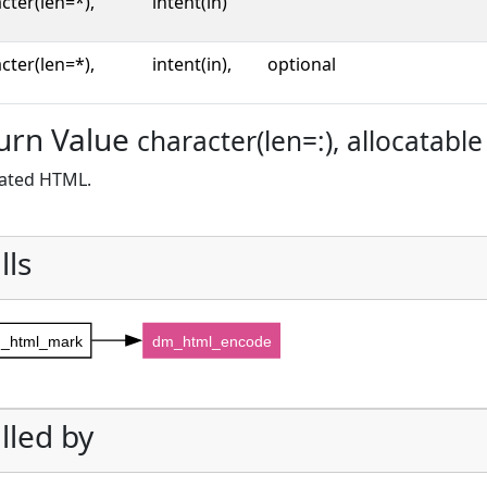
cter(len=*),
intent(in)
cter(len=*),
intent(in),
optional
urn Value
character(len=:), allocatable
ated HTML.
lls
_html_mark
dm_html_encode
lled by