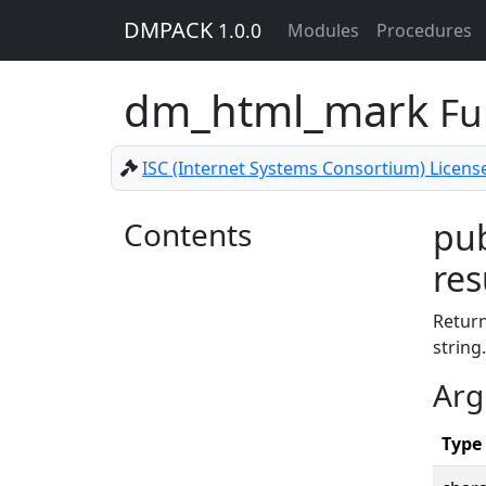
DMPACK
1.0.0
Modules
Procedures
dm_html_mark
Fu
ISC (Internet Systems Consortium) Licens
Contents
pub
res
Retur
string.
Arg
Type