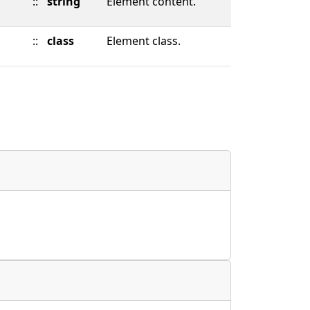
::
string
Element content.
::
class
Element class.