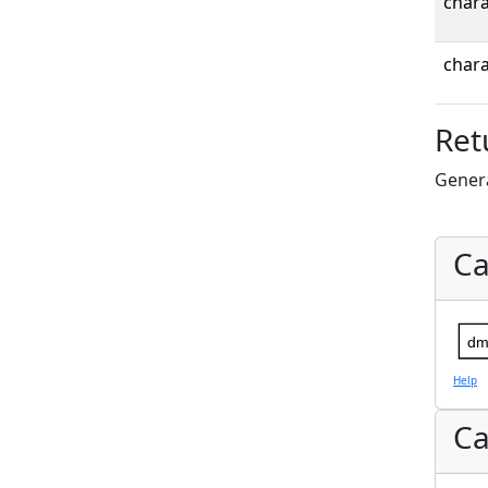
chara
chara
Ret
Gener
Ca
dm
Help
Ca