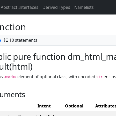
Abstract Interfaces
Derived Types
Namelists
nction
e
10 statements
lic pure function dm_html_mar
ult(html)
ns
element of optional class, with encoded
enclos
<mark>
str
uments
Intent
Optional
Attribute