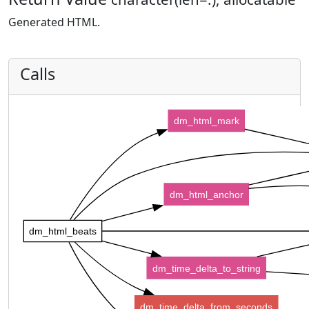
Generated HTML.
Calls
dm_html_mark
dm_html_anchor
dm_html_beats
dm_time_delta_to_string
dm_time_delta_from_seconds