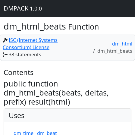
DMPACK
1.0.0
dm_html_beats
Function
ISC (Internet Systems
dm_html
Consortium) License
dm_html_beats
38 statements
Contents
public function
dm_html_beats(beats, deltas,
prefix) result(html)
Uses
dm_time
dm_beat