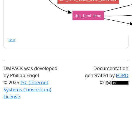
dm_html_time
Help
DMPACK was developed
Documentation
by Philipp Engel
generated by
FORD
© 2026
ISC (Internet
©
Systems Consortium)
License