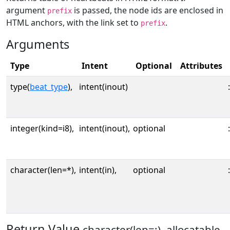
argument
is passed, the node ids are enclosed in
prefix
HTML anchors, with the link set to
.
prefix
Arguments
Type
Intent
Optional
Attributes
type(
beat_type
),
intent(inout)
:
integer(kind=i8),
intent(inout),
optional
:
character(len=*),
intent(in),
optional
:
Return Value
character(len=:), allocatable