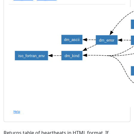
dm_ascii
dm_error
iso_fortran_env
dm_kind
Help
Returns table of heartbeats in HTML format. If