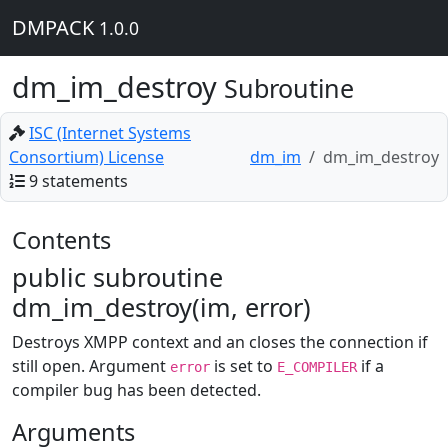
DMPACK
1.0.0
dm_im_destroy
Subroutine
ISC (Internet Systems
Consortium) License
dm_im
dm_im_destroy
9 statements
Contents
public subroutine
dm_im_destroy(im, error)
Destroys XMPP context and an closes the connection if
still open. Argument
is set to
if a
error
E_COMPILER
compiler bug has been detected.
Arguments