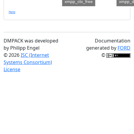
xmpp_ctx_free
xmpp_d
Help
DMPACK was developed
Documentation
by Philipp Engel
generated by
FORD
© 2026
ISC (Internet
©
Systems Consortium)
License