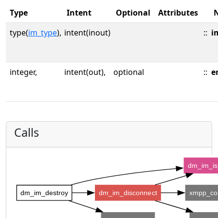
Type
Intent
Optional
Attributes
type(
im_type
),
intent(inout)
::
i
integer,
intent(out),
optional
::
e
Calls
dm_im_is
dm_im_destroy
dm_im_disconnect
xmpp_co