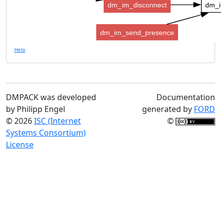
dm_im_disconnect
dm_i
dm_im_send_presence
Help
DMPACK was developed
Documentation
by Philipp Engel
generated by
FORD
© 2026
ISC (Internet
©
Systems Consortium)
License