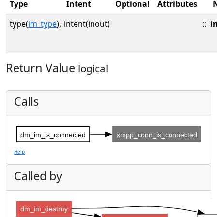
Type
Intent
Optional
Attributes
type(
im_type
),
intent(inout)
::
i
Return Value
logical
Calls
dm_im_is_connected
xmpp_conn_is_connected
Help
Called by
dm_im_destroy