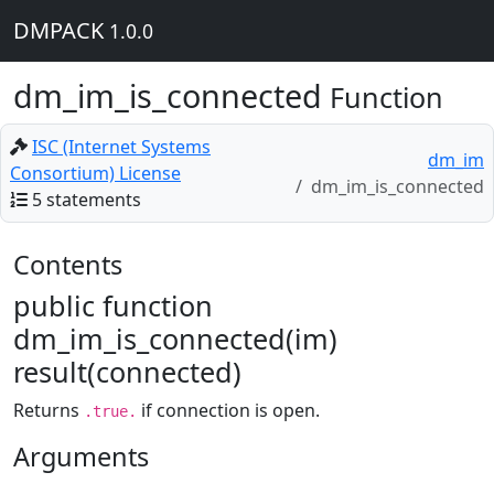
DMPACK
1.0.0
dm_im_is_connected
Function
ISC (Internet Systems
dm_im
Consortium) License
dm_im_is_connected
5 statements
Contents
public function
dm_im_is_connected(im)
result(connected)
Returns
if connection is open.
.true.
Arguments