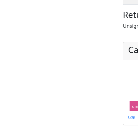
Ret
Unsign
Ca
dm
Help