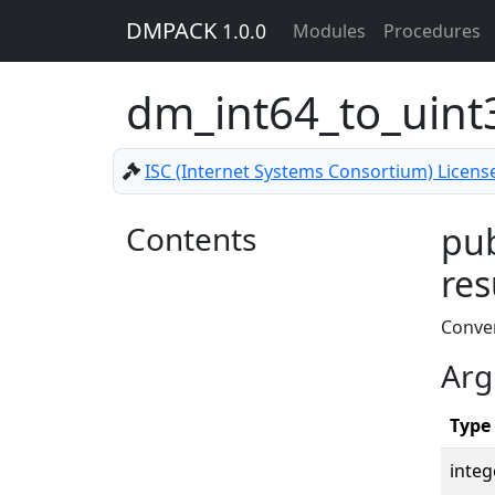
DMPACK
1.0.0
Modules
Procedures
dm_int64_to_uin
ISC (Internet Systems Consortium) Licens
Contents
pub
res
Conver
Arg
Type
integ