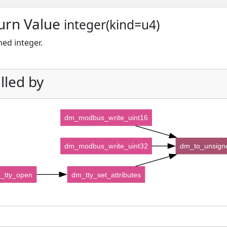
urn Value
integer(kind=u4)
ed integer.
lled by
dm_modbus_write_uint16
dm_modbus_write_uint32
dm_to_unsign
_tty_open
dm_tty_set_attributes