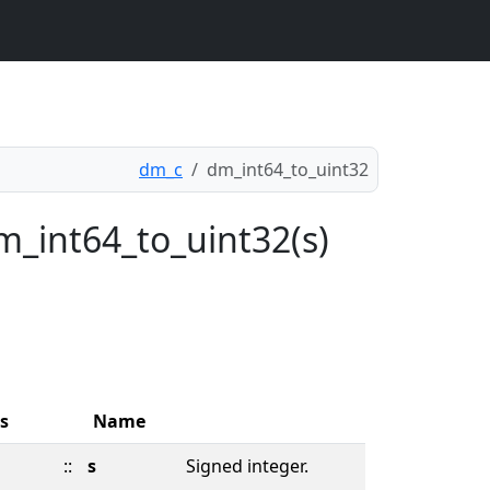
dm_c
dm_int64_to_uint32
m_int64_to_uint32(s)
s
Name
::
s
Signed integer.