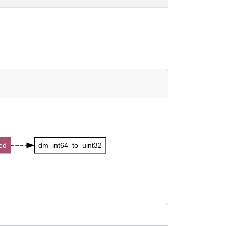
ed
dm_int64_to_uint32