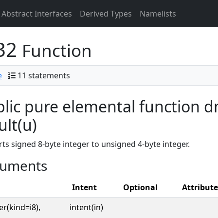
Abstract Interfaces
Derived Types
Namelists
t32
Function
e
11 statements
lic pure elemental function d
ult(u)
ts signed 8-byte integer to unsigned 4-byte integer.
uments
Intent
Optional
Attribute
er(kind=i8),
intent(in)