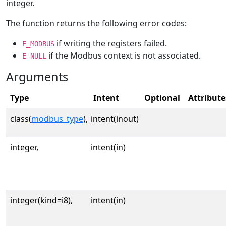
integer.
The function returns the following error codes:
if writing the registers failed.
E_MODBUS
if the Modbus context is not associated.
E_NULL
Arguments
Type
Intent
Optional
Attribute
class(
modbus_type
),
intent(inout)
integer,
intent(in)
integer(kind=i8),
intent(in)