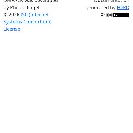
DMPACK was developed
Documentation
by Philipp Engel
generated by
FORD
© 2026
ISC (Internet
©
Systems Consortium)
License