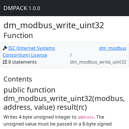
DMPACK
1.0.0
dm_modbus_write_uint32
Function
ISC (Internet Systems
dm_modbus
Consortium) License
8 statements
dm_modbus_write_uint32
Contents
public function
dm_modbus_write_uint32(modbus,
address, value) result(rc)
Writes 4-byte unsigned integer to
. The
address
unsigned value must be passed in a 8-byte signed