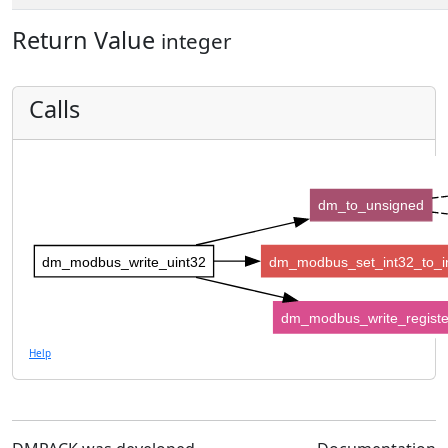
Return Value
integer
Calls
dm_to_unsigned
dm_modbus_write_uint32
dm_modbus_set_int32_to_i
dm_modbus_write_registe
Help