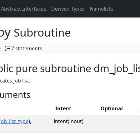
Abstract Interfaces
Derived Types
Namelists
roy
Subroutine
e
7 statements
lic pure subroutine dm_job_lis
ates job list.
uments
Intent
Optional
job_list_type
),
intent(inout)