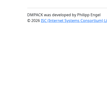
DMPACK was developed by Philipp Engel
© 2026
ISC (Internet Systems Consortium) L