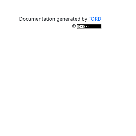
Documentation generated by
FORD
©