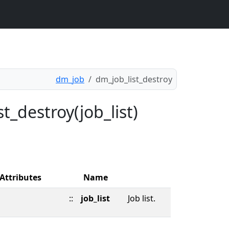
dm_job
dm_job_list_destroy
t_destroy(job_list)
Attributes
Name
::
job_list
Job list.