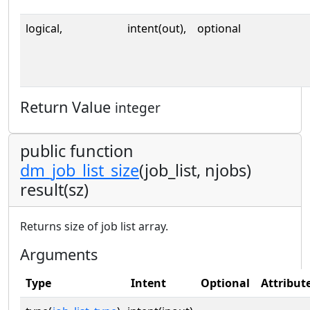
logical,
intent(out),
optional
Return Value
integer
public function
dm_job_list_size
(job_list, njobs)
result(sz)
Returns size of job list array.
Arguments
Type
Intent
Optional
Attribut