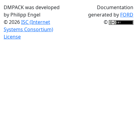
DMPACK was developed
Documentation
by Philipp Engel
generated by
FORD
© 2026
ISC (Internet
©
Systems Consortium)
License