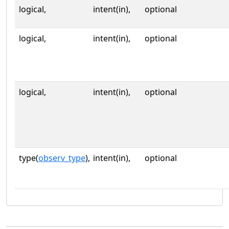
logical,
intent(in),
optional
logical,
intent(in),
optional
logical,
intent(in),
optional
type(
observ_type
),
intent(in),
optional