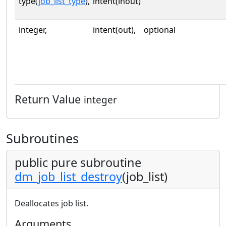
type(
job_list_type
),
intent(inout)
integer,
intent(out),
optional
Return Value
integer
Subroutines
public pure subroutine
dm_job_list_destroy
(job_list)
Deallocates job list.
Arguments