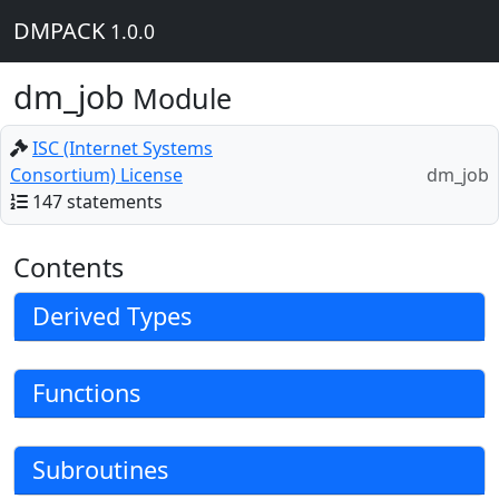
DMPACK
1.0.0
dm_job
Module
ISC (Internet Systems
Consortium) License
dm_job
147 statements
Contents
Derived Types
Functions
Subroutines