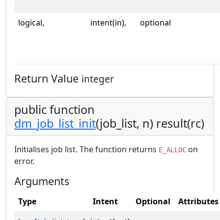
logical,
intent(in),
optional
Return Value
integer
public function
dm_job_list_init
(job_list, n) result(rc)
Initialises job list. The function returns
on
E_ALLOC
error.
Arguments
Type
Intent
Optional
Attributes