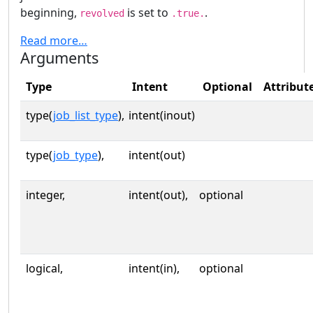
beginning,
is set to
.
revolved
.true.
Read more…
Arguments
Type
Intent
Optional
Attribut
type(
job_list_type
),
intent(inout)
type(
job_type
),
intent(out)
integer,
intent(out),
optional
logical,
intent(in),
optional