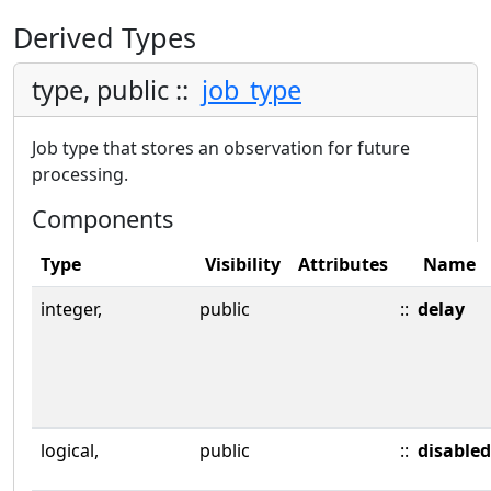
Derived Types
type, public ::
job_type
Job type that stores an observation for future
processing.
Components
Type
Visibility
Attributes
Name
integer,
public
::
delay
logical,
public
::
disabled