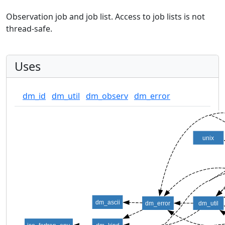
Observation job and job list. Access to job lists is not
thread-safe.
Uses
dm_id
dm_util
dm_observ
dm_error
unix
dm_ascii
dm_error
dm_util