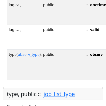
logical,
public
::
onetime
logical,
public
::
valid
type(
observ_type
),
public
::
observ
type, public ::
job_list_type