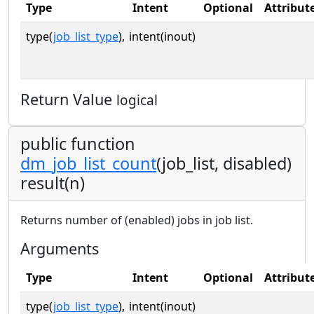
Type
Intent
Optional
Attribut
type(
job_list_type
),
intent(inout)
Return Value
logical
public function
dm_job_list_count
(job_list, disabled)
result(n)
Returns number of (enabled) jobs in job list.
Arguments
Type
Intent
Optional
Attribut
type(
job_list_type
),
intent(inout)