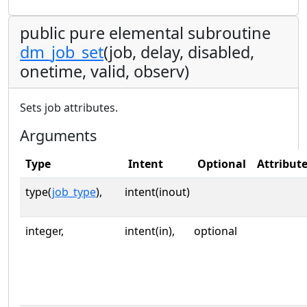
public pure elemental subroutine
dm_job_set
(job, delay, disabled,
onetime, valid, observ)
Sets job attributes.
Arguments
Type
Intent
Optional
Attribut
type(
job_type
),
intent(inout)
integer,
intent(in),
optional