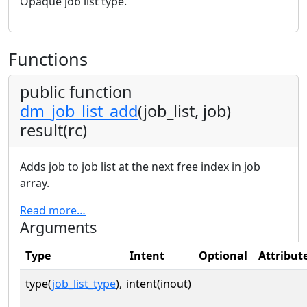
Opaque job list type.
Functions
public function
dm_job_list_add
(job_list, job)
result(rc)
Adds job to job list at the next free index in job
array.
Read more…
Arguments
Type
Intent
Optional
Attribut
type(
job_list_type
),
intent(inout)