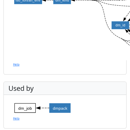
iso_fortran_env
dm_kind
dm_id
Help
Used by
dm_job
dmpack
Help