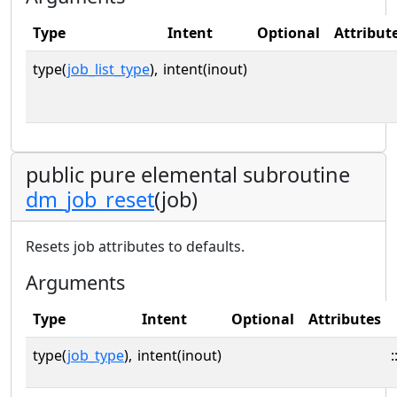
Type
Intent
Optional
Attribut
type(
job_list_type
),
intent(inout)
public pure elemental subroutine
dm_job_reset
(job)
Resets job attributes to defaults.
Arguments
Type
Intent
Optional
Attributes
type(
job_type
),
intent(inout)
: