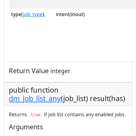
type(
job_type
),
intent(inout)
Return Value
integer
public function
dm_job_list_any
(job_list) result(has)
Returns
if job list contains any enabled jobs.
.true.
Arguments