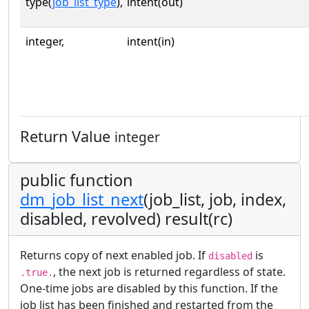
type(
job_list_type
),
intent(out)
integer,
intent(in)
Return Value
integer
public function
dm_job_list_next
(job_list, job, index,
disabled, revolved) result(rc)
Returns copy of next enabled job. If
is
disabled
, the next job is returned regardless of state.
.true.
One-time jobs are disabled by this function. If the
job list has been finished and restarted from the