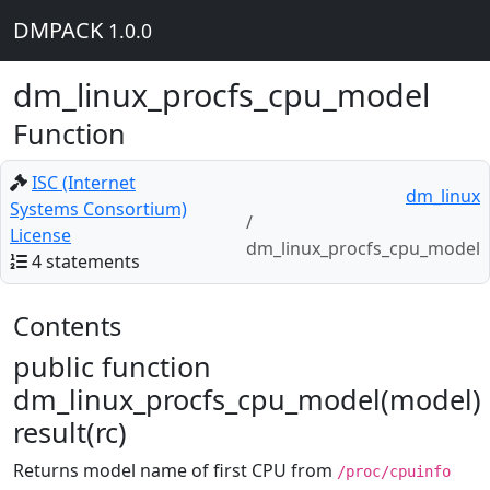
DMPACK
1.0.0
dm_linux_procfs_cpu_model
Function
ISC (Internet
dm_linux
Systems Consortium)
License
dm_linux_procfs_cpu_model
4 statements
Contents
public function
dm_linux_procfs_cpu_model(model)
result(rc)
Returns model name of first CPU from
/proc/cpuinfo