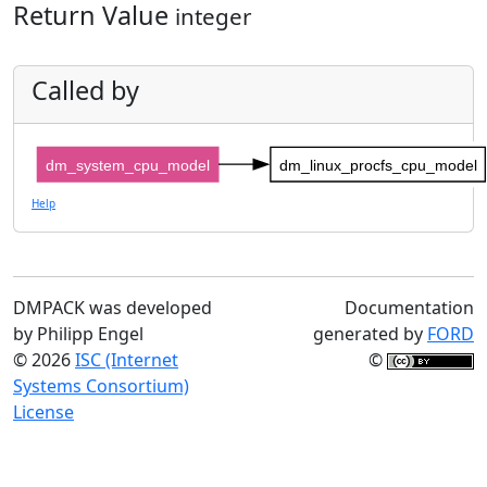
Return Value
integer
Called by
dm_system_cpu_model
dm_linux_procfs_cpu_model
Help
DMPACK was developed
Documentation
by Philipp Engel
generated by
FORD
© 2026
ISC (Internet
©
Systems Consortium)
License