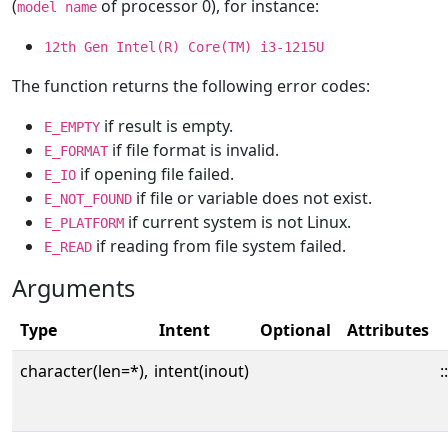
(
of processor 0), for instance:
model name
12th Gen Intel(R) Core(TM) i3-1215U
The function returns the following error codes:
if result is empty.
E_EMPTY
if file format is invalid.
E_FORMAT
if opening file failed.
E_IO
if file or variable does not exist.
E_NOT_FOUND
if current system is not Linux.
E_PLATFORM
if reading from file system failed.
E_READ
Arguments
Type
Intent
Optional
Attributes
character(len=*),
intent(inout)
::