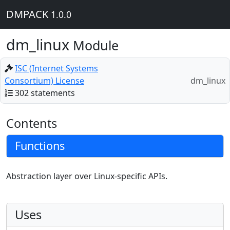
DMPACK
1.0.0
dm_linux
Module
ISC (Internet Systems
Consortium) License
dm_linux
302 statements
Contents
Functions
Abstraction layer over Linux-specific APIs.
Uses