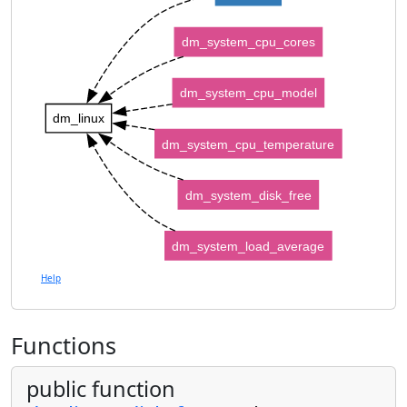
dm_system_cpu_cores
dm_system_cpu_model
dm_linux
dm_system_cpu_temperature
dm_system_disk_free
dm_system_load_average
Help
Functions
public function