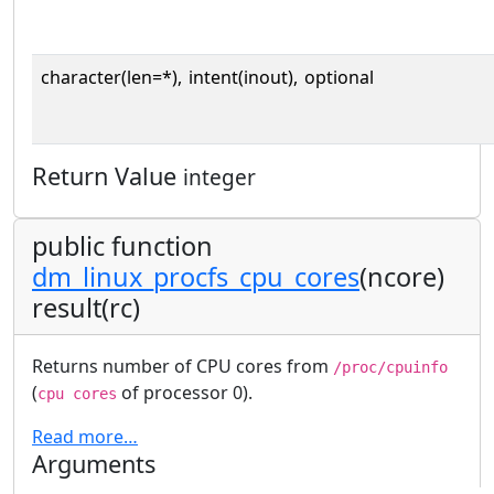
character(len=*),
intent(inout),
optional
Return Value
integer
public function
dm_linux_procfs_cpu_cores
(ncore)
result(rc)
Returns number of CPU cores from
/proc/cpuinfo
(
of processor 0).
cpu cores
Read more…
Arguments