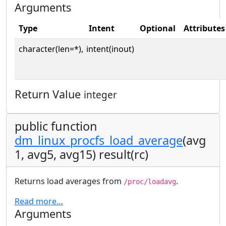
Arguments
Type
Intent
Optional
Attributes
character(len=*),
intent(inout)
Return Value
integer
public function
dm_linux_procfs_load_average
(avg
1, avg5, avg15) result(rc)
Returns load averages from
.
/proc/loadavg
Read more…
Arguments