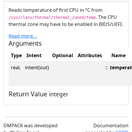
Reads temperature of first CPU in °C from
. The CPU
/sys/class/thermal/thermal_zone0/temp
thermal zone may have to be enabled in BIOS/UEFI.
Read more…
Arguments
Type
Intent
Optional
Attributes
Name
real,
intent(out)
::
temperat
Return Value
integer
DMPACK was developed
Documentation