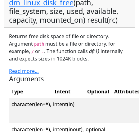
dm_linux_disk_free
(path,
file_system, size, used, available,
capacity, mounted_on) result(rc)
Returns free disk space of file or directory.
Argument
must be a file or directory, for
path
example,
or
. The function calls
df(1)
internally
/
.
and expects sizes in 1024K blocks.
Read more…
Arguments
Type
Intent
Optional
Attribute
character(len=*),
intent(in)
character(len=*),
intent(inout),
optional