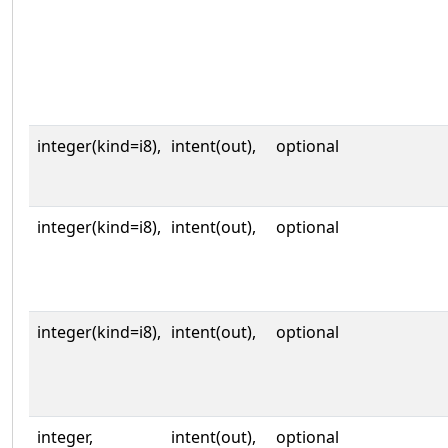
integer(kind=i8),
intent(out),
optional
integer(kind=i8),
intent(out),
optional
integer(kind=i8),
intent(out),
optional
integer,
intent(out),
optional