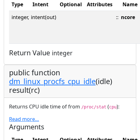
Type
Intent
Optional
Attributes
Name
integer,
intent(out)
::
ncore
Return Value
integer
public function
dm_linux_procfs_cpu_idle
(idle)
result(rc)
Returns CPU idle time of from
(
):
/proc/stat
cpu
Read more…
Arguments
Type
Intent
Optional
Attributes
Name