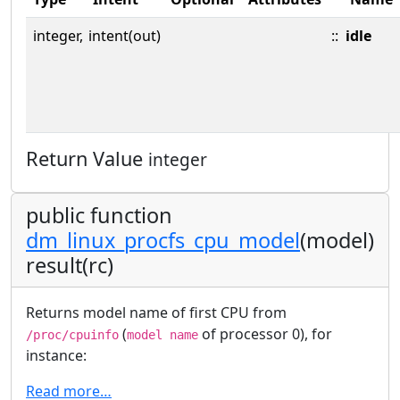
integer,
intent(out)
::
idle
Return Value
integer
public function
dm_linux_procfs_cpu_model
(model)
result(rc)
Returns model name of first CPU from
(
of processor 0), for
/proc/cpuinfo
model name
instance:
Read more…