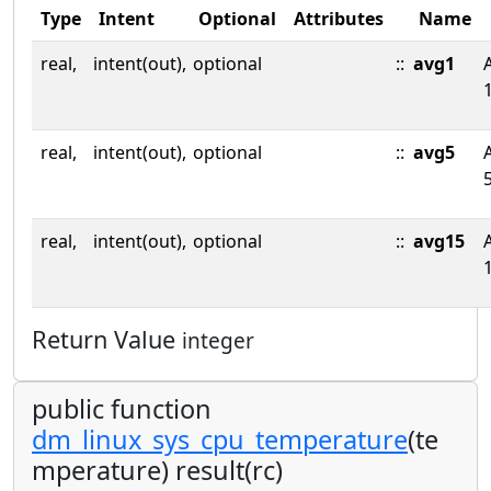
Type
Intent
Optional
Attributes
Name
real,
intent(out),
optional
::
avg1
real,
intent(out),
optional
::
avg5
real,
intent(out),
optional
::
avg15
Return Value
integer
public function
dm_linux_sys_cpu_temperature
(te
mperature) result(rc)