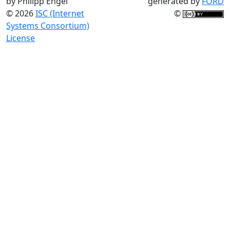
by Philipp Engel
generated by
FORD
© 2026
ISC (Internet
©
Systems Consortium)
License