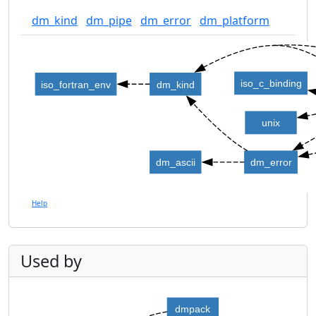
dm_kind
dm_pipe
dm_error
dm_platform
iso_c_binding
iso_fortran_env
dm_kind
unix
dm_ascii
dm_error
Help
Used by
dmpack