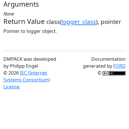
Arguments
None
Return Value
class(
logger_class
), pointer
Pointer to logger object.
DMPACK was developed
Documentation
by Philipp Engel
generated by
FORD
© 2026
ISC (Internet
©
Systems Consortium)
License