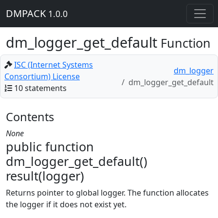
DMPACK
1.0.0
dm_logger_get_default
Function
ISC (Internet Systems
dm_logger
Consortium) License
dm_logger_get_default
10 statements
Contents
None
public function
dm_logger_get_default()
result(logger)
Returns pointer to global logger. The function allocates
the logger if it does not exist yet.