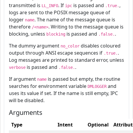
transmitted is
. If
is passed and
,
LL_INFO
ipc
.true.
logs are sent to the POSIX message queue of
logger
. The name of the message queue is
name
therefore
. Writing to the message queue is
/<name>
blocking, unless
is passed and
.
blocking
.false.
The dummy argument
disables coloured
no_color
output through ANSI escape sequences if
.
.true.
Log messages are printed to standard error, unless
is passed and
.
verbose
.false.
If argument
is passed but empty, the routine
name
searches for environment variable
and
DMLOGGER
uses its value if set. If the name is still empty, IPC
will be disabled.
Arguments
Type
Intent
Optional
Attribut