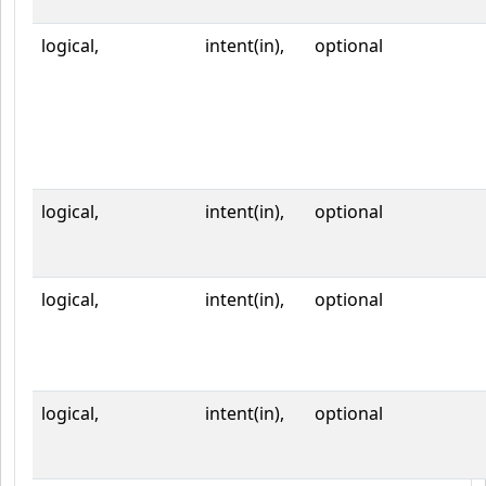
logical,
intent(in),
optional
logical,
intent(in),
optional
logical,
intent(in),
optional
logical,
intent(in),
optional