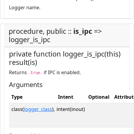
Logger name.
procedure, public ::
is_ipc
=>
logger_is_ipc
private function logger_is_ipc(this)
result(is)
Returns
if IPC is enabled.
.true.
Arguments
Type
Intent
Optional
Attribut
class(
logger_class
),
intent(inout)