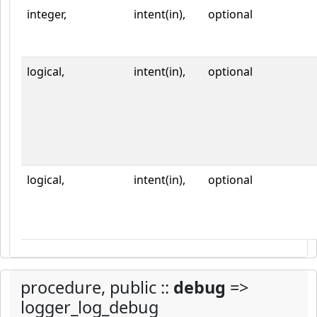
integer,
intent(in),
optional
logical,
intent(in),
optional
logical,
intent(in),
optional
procedure, public ::
debug
=>
logger_log_debug