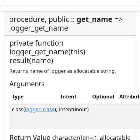
procedure, public ::
get_name
=>
logger_get_name
private function
logger_get_name(this)
result(name)
Returns name of logger as allocatable string.
Arguments
Type
Intent
Optional
Attribut
class(
logger_class
),
intent(inout)
Return Value
character(len=:), allocatable