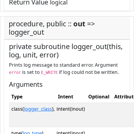
Return Value
logical
procedure, public ::
out
=>
logger_out
private subroutine logger_out(this,
log, unit, error)
Prints log message to standard error. Argument
is set to
if log could not be written.
error
E_WRITE
Arguments
Type
Intent
Optional
Attribut
class(
logger_class
),
intent(inout)
type(
log_type
),
intent(inout)