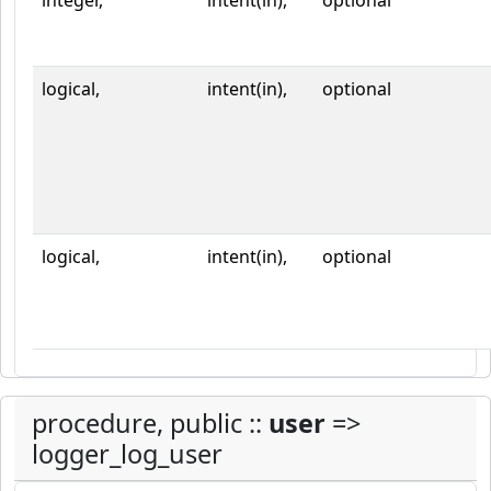
integer,
intent(in),
optional
logical,
intent(in),
optional
logical,
intent(in),
optional
procedure, public ::
user
=>
logger_log_user