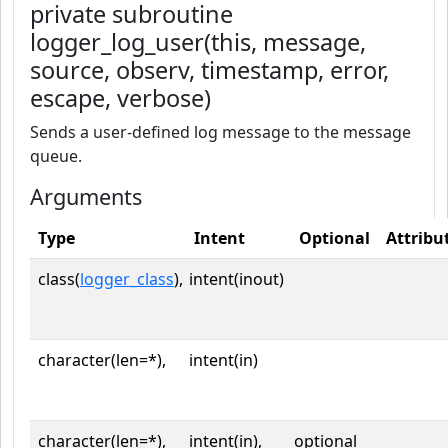
private subroutine
logger_log_user(this, message,
source, observ, timestamp, error,
escape, verbose)
Sends a user-defined log message to the message
queue.
Arguments
Type
Intent
Optional
Attribu
class(
logger_class
),
intent(inout)
character(len=*),
intent(in)
character(len=*),
intent(in),
optional