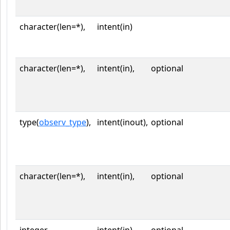
character(len=*),
intent(in)
character(len=*),
intent(in),
optional
type(
observ_type
),
intent(inout),
optional
character(len=*),
intent(in),
optional