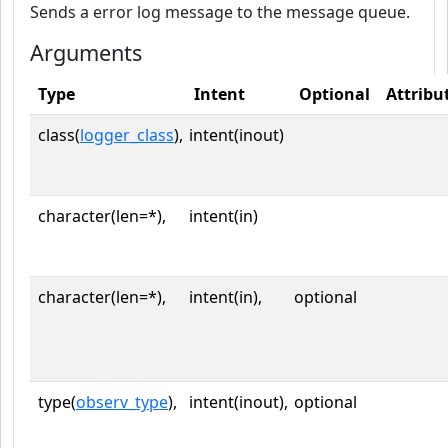
Sends a error log message to the message queue.
Arguments
Type
Intent
Optional
Attribu
class(
logger_class
),
intent(inout)
character(len=*),
intent(in)
character(len=*),
intent(in),
optional
type(
observ_type
),
intent(inout),
optional