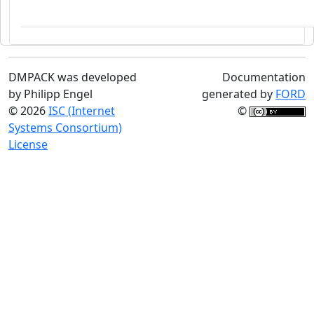
DMPACK was developed
Documentation
by Philipp Engel
generated by
FORD
© 2026
ISC (Internet
©
Systems Consortium)
License