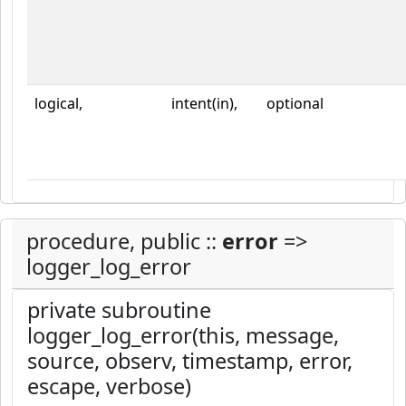
logical,
intent(in),
optional
procedure, public ::
error
=>
logger_log_error
private subroutine
logger_log_error(this, message,
source, observ, timestamp, error,
escape, verbose)