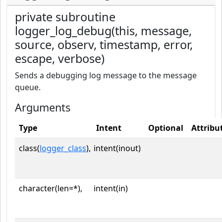
private subroutine
logger_log_debug(this, message,
source, observ, timestamp, error,
escape, verbose)
Sends a debugging log message to the message
queue.
Arguments
Type
Intent
Optional
Attribu
class(
logger_class
),
intent(inout)
character(len=*),
intent(in)