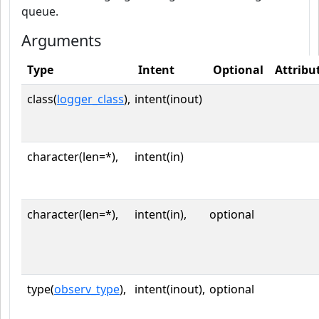
queue.
Arguments
Type
Intent
Optional
Attribu
class(
logger_class
),
intent(inout)
character(len=*),
intent(in)
character(len=*),
intent(in),
optional
type(
observ_type
),
intent(inout),
optional