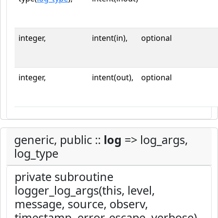
integer,
intent(in),
optional
integer,
intent(out),
optional
generic, public ::
log
=> log_args,
log_type
private subroutine
logger_log_args(this, level,
message, source, observ,
timestamp, error, escape, verbose)