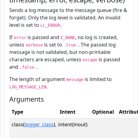
Sends a log message to the message queue (fire &
forget). Only the log level is validated. An invalid
level is set to
.
LL_ERROR
If
is passed and
, no log is created,
error
E_NONE
unless
is set to
. The passed log
verbose
.true.
message is not validated, but non-printable
characters are escaped, unless
is passed
escape
and
.
.false.
The length of argument
is limited to
message
.
LOG_MESSAGE_LEN
Arguments
Type
Intent
Optional
Attribu
class(
logger_class
),
intent(inout)