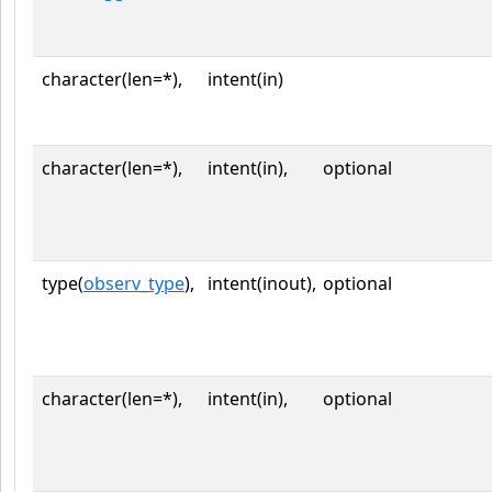
character(len=*),
intent(in)
character(len=*),
intent(in),
optional
type(
observ_type
),
intent(inout),
optional
character(len=*),
intent(in),
optional