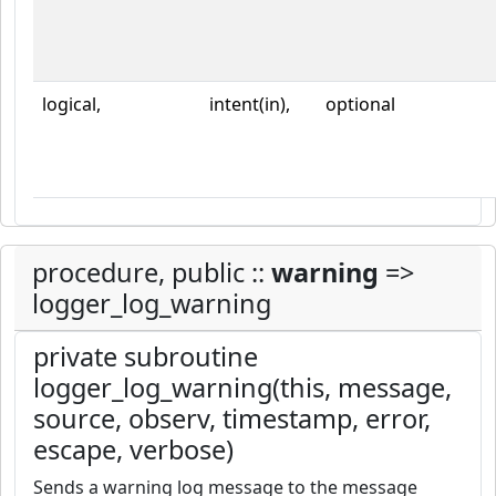
logical,
intent(in),
optional
procedure, public ::
warning
=>
logger_log_warning
private subroutine
logger_log_warning(this, message,
source, observ, timestamp, error,
escape, verbose)
Sends a warning log message to the message