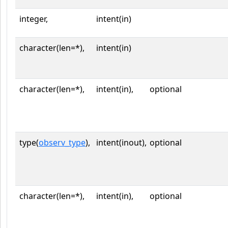
integer,
intent(in)
character(len=*),
intent(in)
character(len=*),
intent(in),
optional
type(
observ_type
),
intent(inout),
optional
character(len=*),
intent(in),
optional