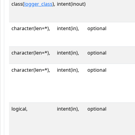
class(
logger_class
),
intent(inout)
character(len=*),
intent(in),
optional
character(len=*),
intent(in),
optional
character(len=*),
intent(in),
optional
logical,
intent(in),
optional