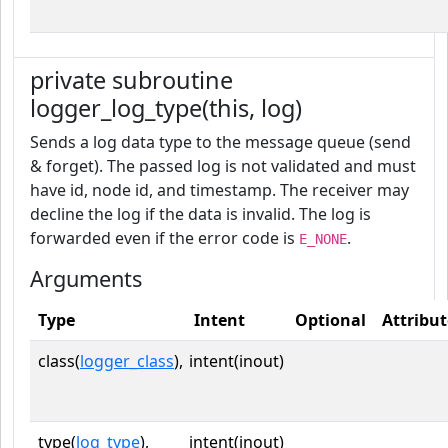
private subroutine
logger_log_type(this, log)
Sends a log data type to the message queue (send
& forget). The passed log is not validated and must
have id, node id, and timestamp. The receiver may
decline the log if the data is invalid. The log is
forwarded even if the error code is
.
E_NONE
Arguments
Type
Intent
Optional
Attribut
class(
logger_class
),
intent(inout)
type(
log_type
),
intent(inout)