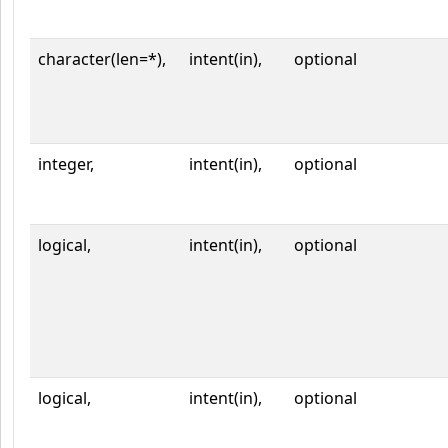
character(len=*),
intent(in),
optional
integer,
intent(in),
optional
logical,
intent(in),
optional
logical,
intent(in),
optional