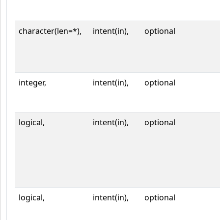
character(len=*),
intent(in),
optional
integer,
intent(in),
optional
logical,
intent(in),
optional
logical,
intent(in),
optional