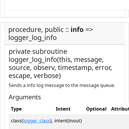
procedure, public ::
info
=>
logger_log_info
private subroutine
logger_log_info(this, message,
source, observ, timestamp, error,
escape, verbose)
Sends a info log message to the message queue.
Arguments
Type
Intent
Optional
Attribu
class(
logger_class
),
intent(inout)