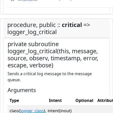
procedure, public ::
critical
=>
logger_log_critical
private subroutine
logger_log_critical(this, message,
source, observ, timestamp, error,
escape, verbose)
Sends a critical log message to the message
queue.
Arguments
Type
Intent
Optional
Attribu
class(
logger_class
),
intent(inout)