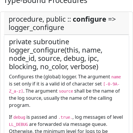
Type-Bound Procedures
procedure, public ::
configure
=>
logger_configure
private subroutine
logger_configure(this, name,
node_id, source, debug, ipc,
blocking, no_color, verbose)
Configures the (global) logger. The argument
name
is set only if it is a valid id of character set
[-0-9A-
. The argument
shall be the name of
Z_a-z]
source
the log source, usually the name of the calling
program.
If
is passed and
, log messages of level
debug
.true.
are forwarded via message queue.
LL_DEBUG
Otherwise, the minimum level for logs to be