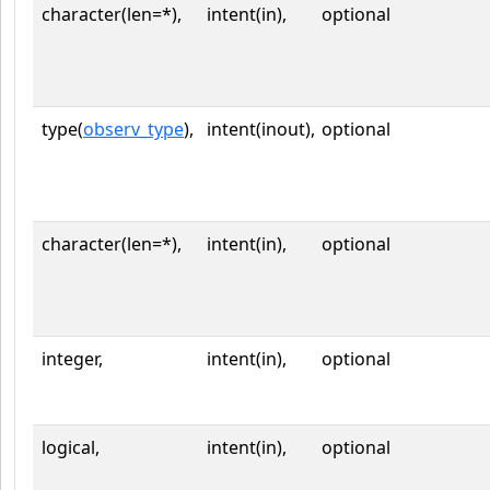
character(len=*),
intent(in),
optional
type(
observ_type
),
intent(inout),
optional
character(len=*),
intent(in),
optional
integer,
intent(in),
optional
logical,
intent(in),
optional