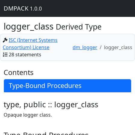
DMPACK
1.0.0
logger_class
Derived Type
ISC (Internet Systems
Consortium) License
dm_logger
logger_class
28 statements
Contents
Type-Bound Procedures
type, public :: logger_class
Opaque logger class.