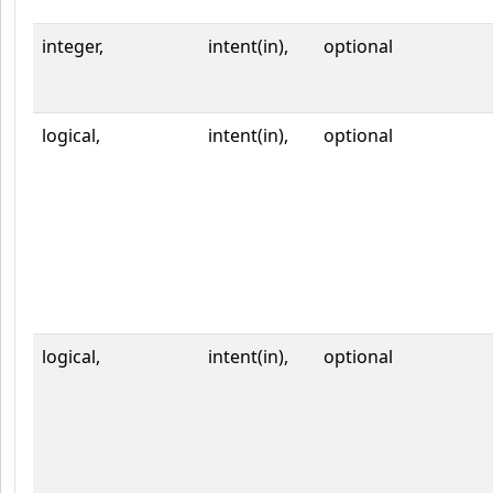
integer,
intent(in),
optional
logical,
intent(in),
optional
logical,
intent(in),
optional