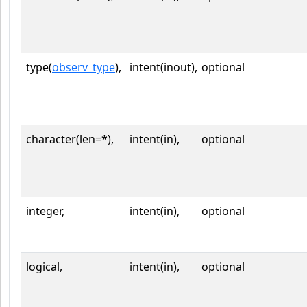
type(
observ_type
),
intent(inout),
optional
character(len=*),
intent(in),
optional
integer,
intent(in),
optional
logical,
intent(in),
optional