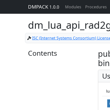
DMPACK
1.0.0
Modules
Procedures
dm_lua_api_rad2
ISC (Internet Systems Consortium) Licens
Contents
pub
bin
Us
lu