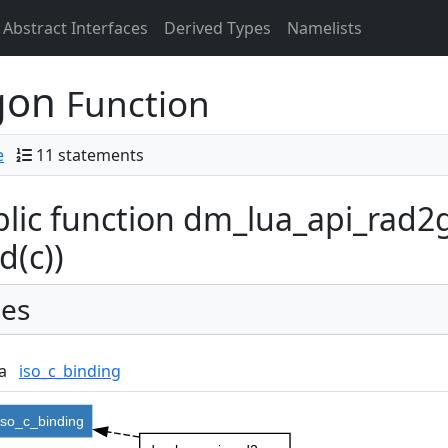
Abstract Interfaces
Derived Types
Namelists
gon
Function
e
11 statements
lic function dm_lua_api_rad2g
d(c))
es
a
iso_c_binding
iso_c_binding