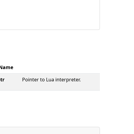
Name
tr
Pointer to Lua interpreter.