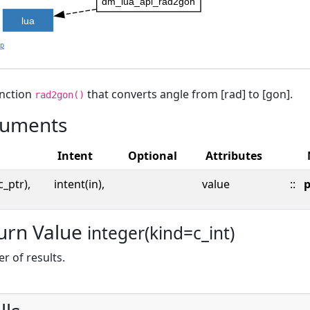
dm_lua_api_rad2gon
lua
lp
unction
that converts angle from [rad] to [gon].
rad2gon()
uments
Intent
Optional
Attributes
c_ptr),
intent(in),
value
::
p
urn Value
integer(kind=c_int)
 of results.