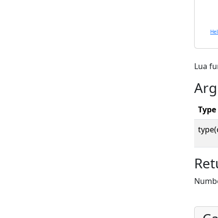
He
Lua f
Arg
Type
type(
Ret
Number