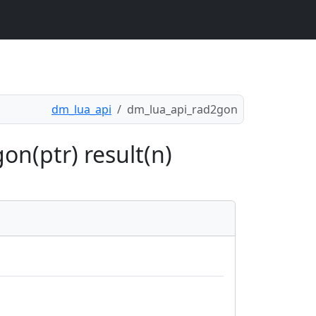
dm_lua_api
dm_lua_api_rad2gon
on(ptr) result(n)