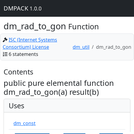
DMPACK
1.0.0
dm_rad_to_gon
Function
ISC (Internet Systems
Consortium) License
dm_util
dm_rad_to_gon
6 statements
Contents
public pure elemental function
dm_rad_to_gon(a) result(b)
Uses
dm_const