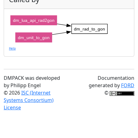
dm_lua_api_rad2gon
dm_rad_to_gon
dm_unit_to_gon
Help
DMPACK was developed
Documentation
by Philipp Engel
generated by
FORD
© 2026
ISC (Internet
©
Systems Consortium)
License