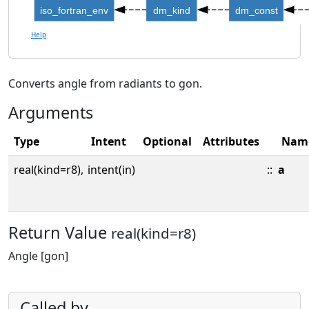
iso_fortran_env
dm_kind
dm_const
Help
Converts angle from radiants to gon.
Arguments
Type
Intent
Optional
Attributes
Nam
real(kind=r8),
intent(in)
::
a
Return Value
real(kind=r8)
Angle [gon]
Called by