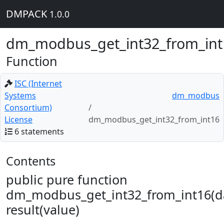
DMPACK
1.0.0
dm_modbus_get_int32_from_int
Function
ISC (Internet
Systems
dm_modbus
Consortium)
License
dm_modbus_get_int32_from_int16
6 statements
Contents
public pure function
dm_modbus_get_int32_from_int16(d
result(value)