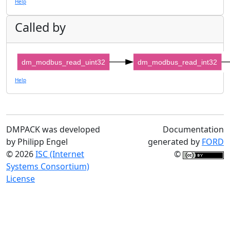
Help
Called by
dm_modbus_read_uint32
dm_modbus_read_int32
Help
DMPACK was developed
Documentation
by Philipp Engel
generated by
FORD
© 2026
ISC (Internet
©
Systems Consortium)
License