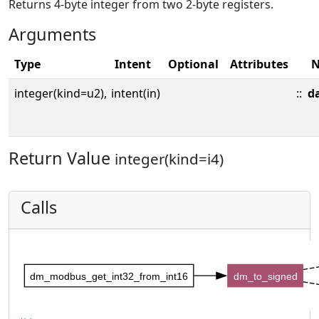
Returns 4-byte integer from two 2-byte registers.
Arguments
Type
Intent
Optional
Attributes
integer(kind=u2),
intent(in)
::
d
Return Value
integer(kind=i4)
Calls
dm_modbus_get_int32_from_int16
dm_to_signed