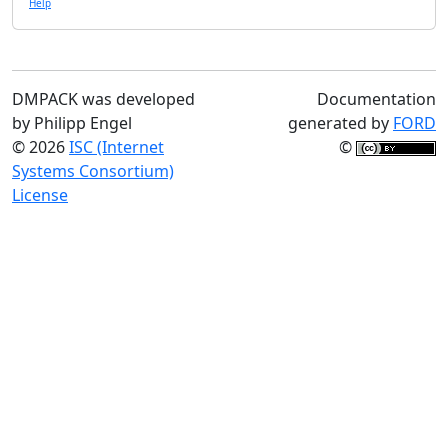
Help
DMPACK was developed
Documentation
by Philipp Engel
generated by
FORD
© 2026
ISC (Internet
©
Systems Consortium)
License