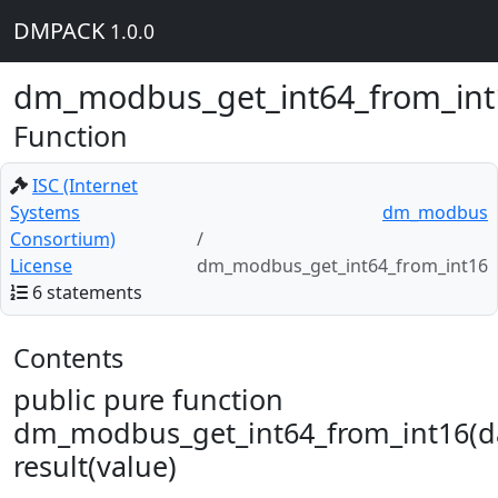
DMPACK
1.0.0
dm_modbus_get_int64_from_int
Function
ISC (Internet
Systems
dm_modbus
Consortium)
License
dm_modbus_get_int64_from_int16
6 statements
Contents
public pure function
dm_modbus_get_int64_from_int16(d
result(value)