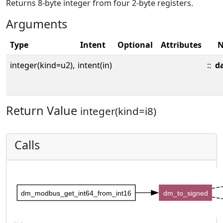
Returns 8-byte integer from four 2-byte registers.
Arguments
Type
Intent
Optional
Attributes
integer(kind=u2),
intent(in)
::
d
Return Value
integer(kind=i8)
Calls
dm_modbus_get_int64_from_int16
dm_to_signed