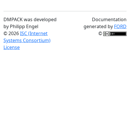
DMPACK was developed
Documentation
by Philipp Engel
generated by
FORD
© 2026
ISC (Internet
©
Systems Consortium)
License