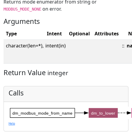
Returns mode enumerator from string or
on error.
MODBUS_MODE_NONE
Arguments
Type
Intent
Optional
Attributes
N
character(len=*),
intent(in)
::
n
Return Value
integer
Calls
dm_modbus_mode_from_name
dm_to_lower
Help