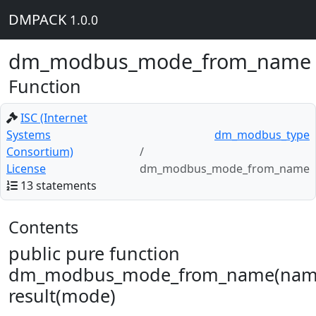
DMPACK
1.0.0
dm_modbus_mode_from_name
Function
ISC (Internet
Systems
dm_modbus_type
Consortium)
License
dm_modbus_mode_from_name
13 statements
Contents
public pure function
dm_modbus_mode_from_name(nam
result(mode)