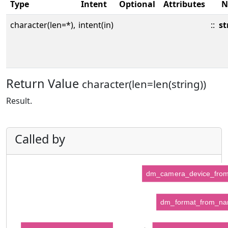
Type
Intent
Optional
Attributes
N
character(len=*),
intent(in)
::
st
Return Value
character(len=len(string))
Result.
Called by
dm_camera_device_fro
dm_format_from_n