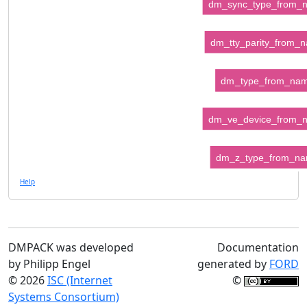
dm_sync_type_from_
dm_tty_parity_from_
dm_type_from_na
dm_ve_device_from_
dm_z_type_from_n
Help
DMPACK was developed
Documentation
by Philipp Engel
generated by
FORD
© 2026
ISC (Internet
©
Systems Consortium)