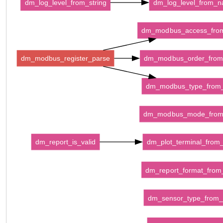
dm_log_level_from_string
dm_log_level_from_
dm_modbus_access_fro
dm_modbus_register_parse
dm_modbus_order_fro
dm_modbus_type_from
dm_modbus_mode_fro
dm_report_is_valid
dm_plot_terminal_fro
dm_report_format_fro
dm_sensor_type_from