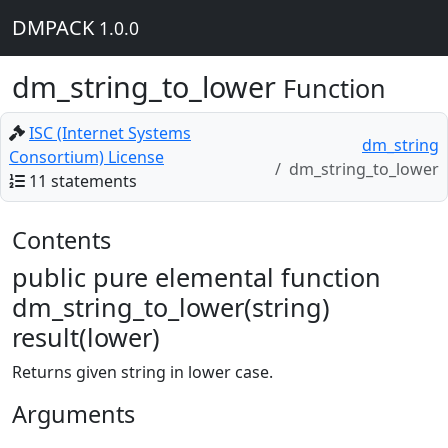
DMPACK
1.0.0
dm_string_to_lower
Function
ISC (Internet Systems
dm_string
Consortium) License
dm_string_to_lower
11 statements
Contents
public pure elemental function
dm_string_to_lower(string)
result(lower)
Returns given string in lower case.
Arguments