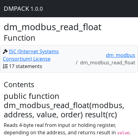
DMPACK
1.0.0
dm_modbus_read_float
Function
ISC (Internet Systems
dm_modbus
Consortium) License
dm_modbus_read_float
17 statements
Contents
public function
dm_modbus_read_float(modbus,
address, value, order) result(rc)
Reads 4-byte real from input or holding register,
depending on the address, and returns result in
.
value