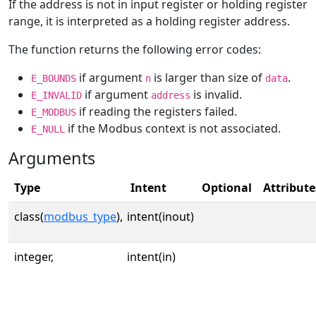
If the address is not in input register or holding register
range, it is interpreted as a holding register address.
The function returns the following error codes:
if argument
is larger than size of
.
E_BOUNDS
n
data
if argument
is invalid.
E_INVALID
address
if reading the registers failed.
E_MODBUS
if the Modbus context is not associated.
E_NULL
Arguments
Type
Intent
Optional
Attribute
class(
modbus_type
),
intent(inout)
integer,
intent(in)