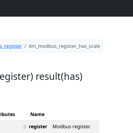
_register
dm_modbus_register_has_scale
ister) result(has)
ributes
Name
::
register
Modbus register.