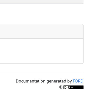
Documentation generated by
FORD
©