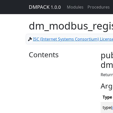
DMPACK
1.0.0
Modules
Procedures
dm_modbus_regis
ISC (Internet Systems Consortium) Licens
Contents
pub
dm_
Retur
Arg
Type
type(