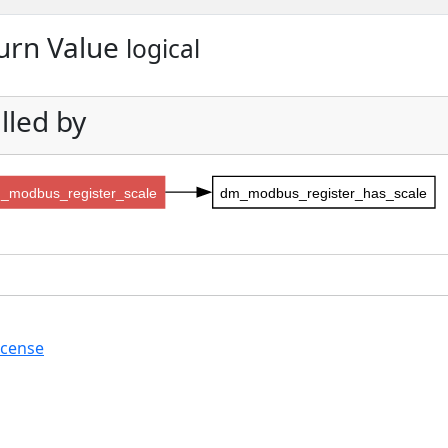
urn Value
logical
lled by
_modbus_register_scale
dm_modbus_register_has_scale
icense