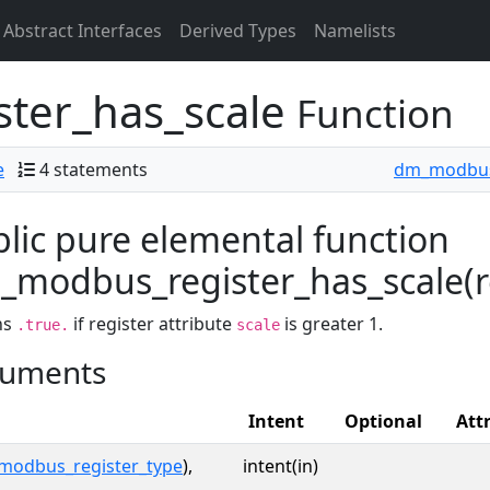
Abstract Interfaces
Derived Types
Namelists
ter_has_scale
Function
e
4 statements
dm_modbus
lic pure elemental function
modbus_register_has_scale(reg
ns
if register attribute
is greater 1.
.true.
scale
uments
Intent
Optional
Att
modbus_register_type
),
intent(in)