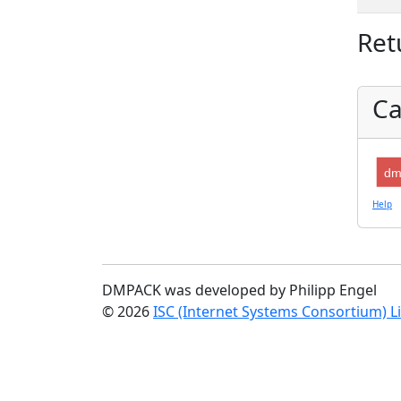
Ret
Ca
dm
Help
DMPACK was developed by Philipp Engel
© 2026
ISC (Internet Systems Consortium) L