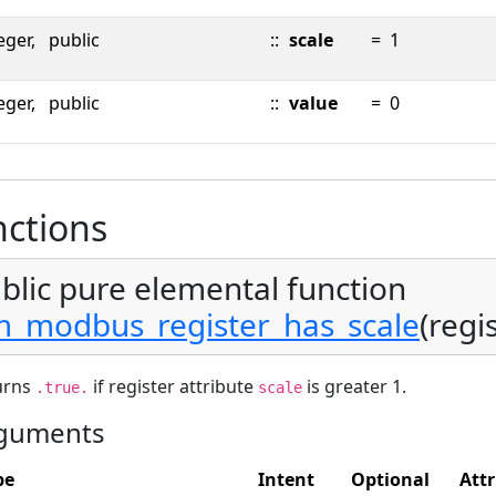
eger,
public
::
scale
=
1
eger,
public
::
value
=
0
ctions
blic pure elemental function
_modbus_register_has_scale
(regi
urns
if register attribute
is greater 1.
.true.
scale
guments
pe
Intent
Optional
Attr