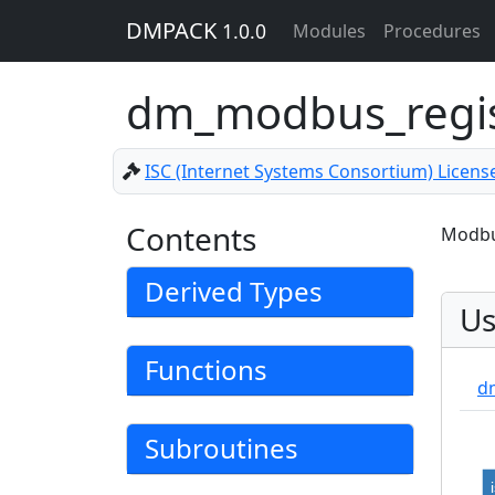
DMPACK
1.0.0
Modules
Procedures
dm_modbus_regi
ISC (Internet Systems Consortium) Licens
Contents
Modbus
Derived Types
Us
Functions
d
Subroutines