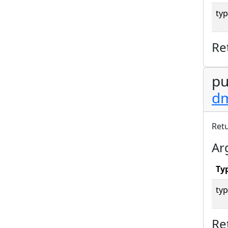
typ
Re
pu
dm
Ret
Ar
Ty
typ
Re