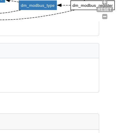
dm_modbus_type
dm_modbus_register