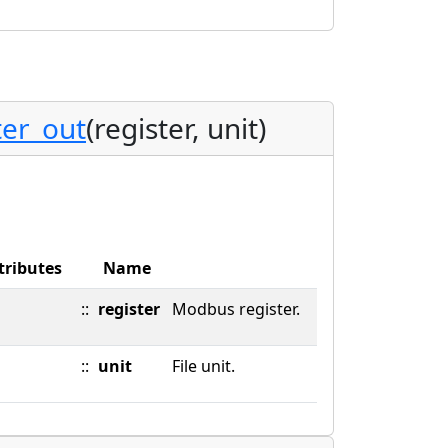
er_out
(register, unit)
tributes
Name
::
register
Modbus register.
::
unit
File unit.