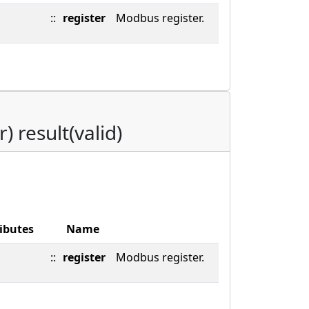
::
register
Modbus register.
r) result(valid)
ibutes
Name
::
register
Modbus register.