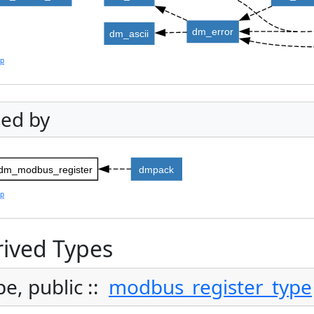
dm_error
dm_ascii
lp
ed by
dm_modbus_register
dmpack
lp
ived Types
pe, public ::
modbus_register_type