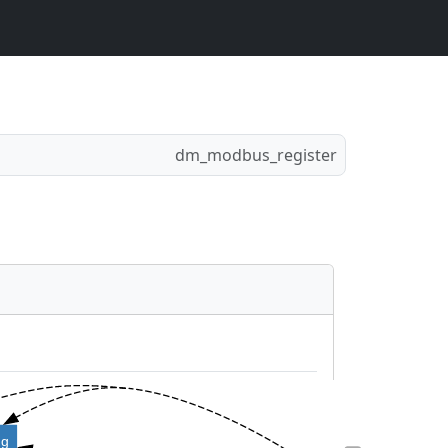
dm_modbus_register
ng