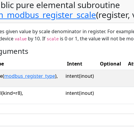
blic pure elemental subroutine
_modbus_register_scale
(register,
es given value by scale denominator in register. For example
 device
by 10. If
is 0 or 1, the value will not be mo
value
scale
guments
pe
Intent
Optional
At
e(
modbus_register_type
),
intent(inout)
l(kind=r8),
intent(inout)