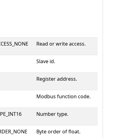
CESS_NONE
Read or write access.
Slave id.
Register address.
Modbus function code.
PE_INT16
Number type.
RDER_NONE
Byte order of float.