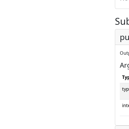
Su
pu
Out
Ar
Ty
typ
int