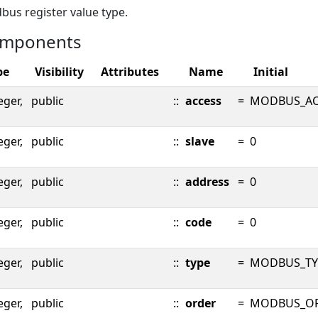
us register value type.
mponents
pe
Visibility
Attributes
Name
Initial
eger,
public
::
access
=
MODBUS_AC
eger,
public
::
slave
=
0
eger,
public
::
address
=
0
eger,
public
::
code
=
0
eger,
public
::
type
=
MODBUS_TY
eger,
public
::
order
=
MODBUS_O