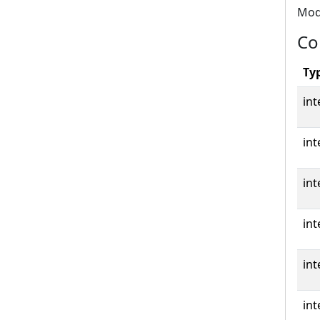
Modb
Co
Ty
int
int
int
int
int
int