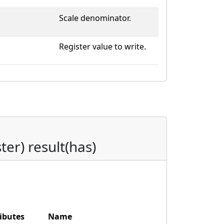
Scale denominator.
Register value to write.
ster) result(has)
ibutes
Name