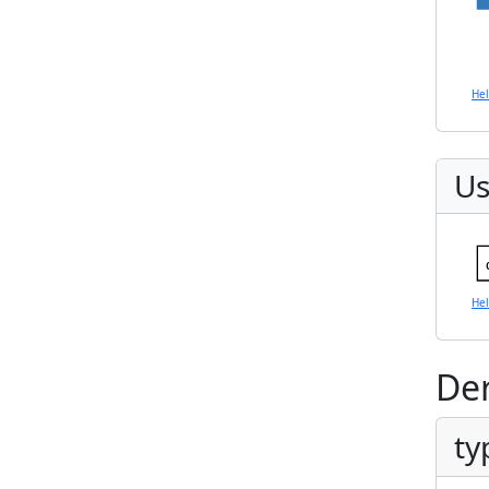
He
Us
He
Der
ty