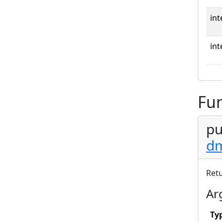
int
int
Fun
pu
dm
Ret
Ar
Ty