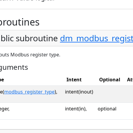
broutines
blic subroutine
dm_modbus_regist
puts Modbus register type.
guments
pe
Intent
Optional
At
e(
modbus_register_type
),
intent(inout)
eger,
intent(in),
optional