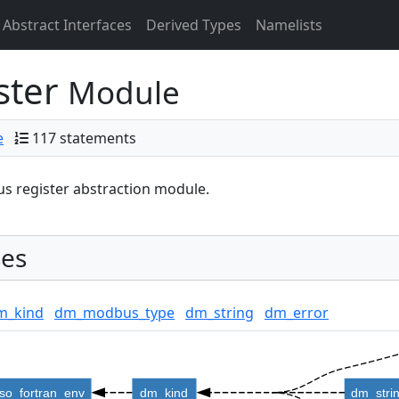
Abstract Interfaces
Derived Types
Namelists
ster
Module
e
117 statements
 register abstraction module.
es
m_kind
dm_modbus_type
dm_string
dm_error
iso_fortran_env
dm_kind
dm_stri