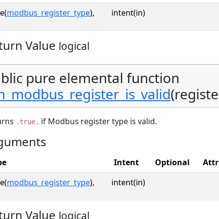
e(
modbus_register_type
),
intent(in)
turn Value
logical
blic pure elemental function
_modbus_register_is_valid
(registe
urns
if Modbus register type is valid.
.true.
guments
pe
Intent
Optional
Attr
e(
modbus_register_type
),
intent(in)
turn Value
logical