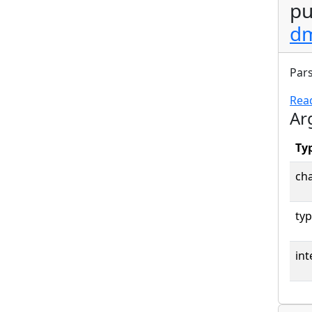
pu
dm
Pars
Rea
Ar
Ty
cha
typ
int