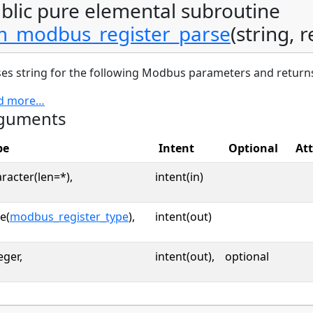
blic pure elemental subroutine
_modbus_register_parse
(string, r
es string for the following Modbus parameters and returns
d more…
guments
pe
Intent
Optional
Att
racter(len=*),
intent(in)
e(
modbus_register_type
),
intent(out)
eger,
intent(out),
optional