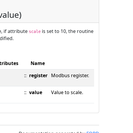
 value)
, if attribute
is set to 10, the routine
scale
dified.
tributes
Name
::
register
Modbus register.
::
value
Value to scale.