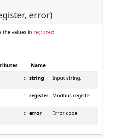
egister, error)
 the values in
:
register
ributes
Name
::
string
Input string.
::
register
Modbus register.
::
error
Error code.