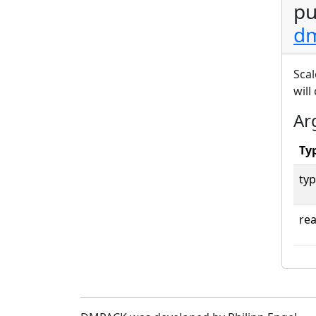
pu
dm
Scal
will
Ar
Ty
typ
rea