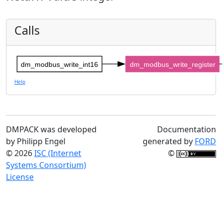
Calls
dm_modbus_write_int16
dm_modbus_write_register
Help
DMPACK was developed
Documentation
by Philipp Engel
generated by
FORD
© 2026
ISC (Internet
©
Systems Consortium)
License