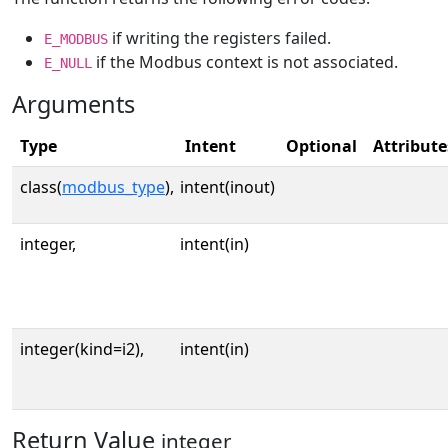
if writing the registers failed.
E_MODBUS
if the Modbus context is not associated.
E_NULL
Arguments
Type
Intent
Optional
Attribute
class(
modbus_type
),
intent(inout)
integer,
intent(in)
integer(kind=i2),
intent(in)
Return Value
integer