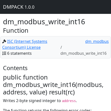
DMPACK
1.0.0
dm_modbus_write_int16
Function
ISC (Internet Systems
dm_modbus
Consortium) License
6 statements
dm_modbus_write_int16
Contents
public function
dm_modbus_write_int16(modbus,
address, value) result(rc)
Writes 2-byte signed integer to
.
address
The function returns the following error codes: