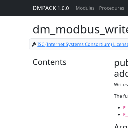
DMPACK
1.0.0
Modules
Procedures
dm_modbus_write
ISC (Internet Systems Consortium) Licens
Contents
pub
add
Writes
The fu
E_
E_
Arg