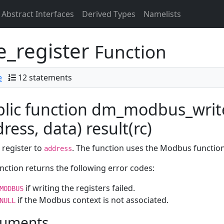
Abstract Interfaces
Derived Types
Namelists
_register
Function
e
12 statements
lic function dm_modbus_writ
ress, data) result(rc)
 register to
. The function uses the Modbus functio
address
nction returns the following error codes:
if writing the registers failed.
MODBUS
if the Modbus context is not associated.
NULL
uments