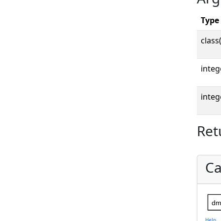
Type
class
integ
integ
Ret
Ca
dm
Help