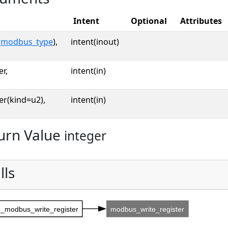
Intent
Optional
Attributes
(
modbus_type
),
intent(inout)
er,
intent(in)
er(kind=u2),
intent(in)
urn Value
integer
lls
_modbus_write_register
modbus_write_register