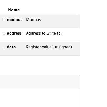
Name
::
modbus
Modbus.
::
address
Address to write to.
::
data
Register value (unsigned).