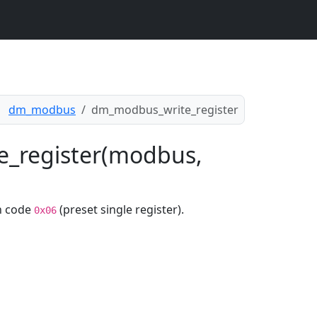
dm_modbus
dm_modbus_write_register
e_register(modbus,
n code
(preset single register).
0x06