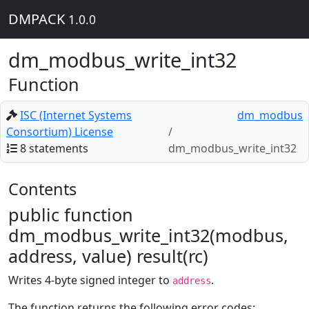
DMPACK
1.0.0
dm_modbus_write_int32
Function
ISC (Internet Systems
dm_modbus
Consortium) License
8 statements
dm_modbus_write_int32
Contents
public function
dm_modbus_write_int32(modbus,
address, value) result(rc)
Writes 4-byte signed integer to
.
address
The function returns the following error codes: