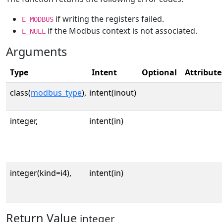
if writing the registers failed.
E_MODBUS
if the Modbus context is not associated.
E_NULL
Arguments
Type
Intent
Optional
Attribute
class(
modbus_type
),
intent(inout)
integer,
intent(in)
integer(kind=i4),
intent(in)
Return Value
integer