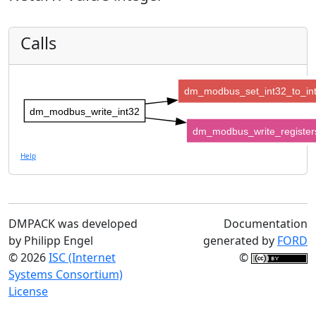
Calls
dm_modbus_set_int32_to_in
dm_modbus_write_int32
dm_modbus_write_register
Help
DMPACK was developed
Documentation
by Philipp Engel
generated by
FORD
© 2026
ISC (Internet
©
Systems Consortium)
License