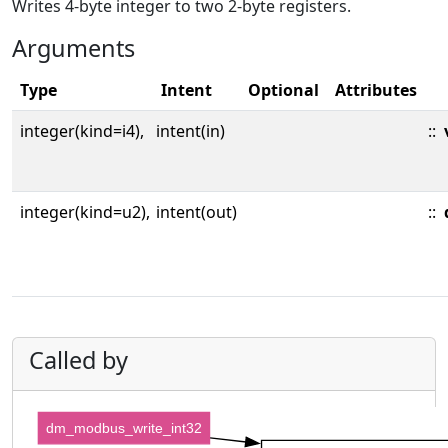
Writes 4-byte integer to two 2-byte registers.
Arguments
Type
Intent
Optional
Attributes
integer(kind=i4),
intent(in)
::
integer(kind=u2),
intent(out)
::
Called by
dm_modbus_write_int32