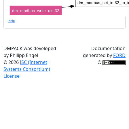
dm_modbus_set_int32_to_i
dm_modbus_write_uint32
Help
DMPACK was developed
Documentation
by Philipp Engel
generated by
FORD
© 2026
ISC (Internet
©
Systems Consortium)
License