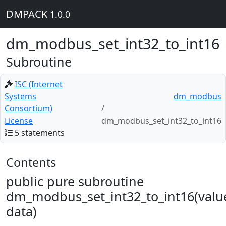
DMPACK
1.0.0
dm_modbus_set_int32_to_int16
Subroutine
ISC (Internet
Systems
dm_modbus
Consortium)
License
dm_modbus_set_int32_to_int16
5 statements
Contents
public pure subroutine
dm_modbus_set_int32_to_int16(valu
data)