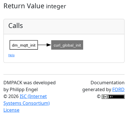
Return Value
integer
Calls
dm_mqtt_init
curl_global_init
Help
DMPACK was developed
Documentation
by Philipp Engel
generated by
FORD
© 2026
ISC (Internet
©
Systems Consortium)
License