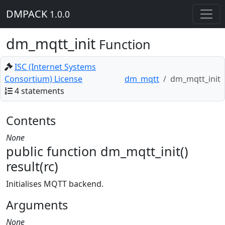
DMPACK
1.0.0
dm_mqtt_init
Function
ISC (Internet Systems
Consortium) License
dm_mqtt
dm_mqtt_init
4 statements
Contents
None
public function dm_mqtt_init()
result(rc)
Initialises MQTT backend.
Arguments
None