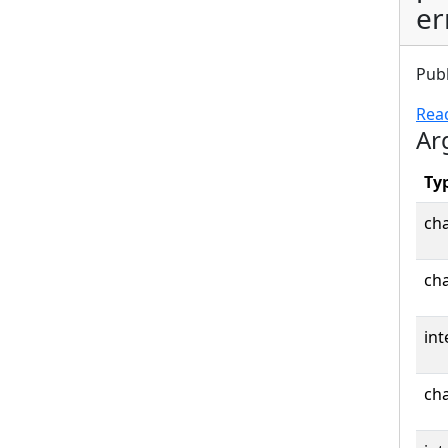
er
Pub
Rea
Ar
Ty
cha
cha
int
cha