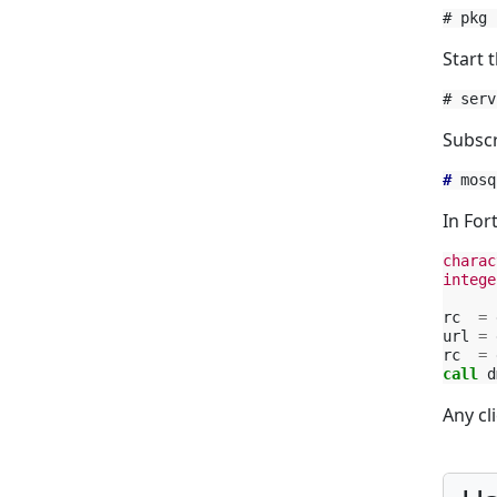
Start t
Subscr
#
In For
charac
intege
rc
=
url
=
rc
=
call 
d
Any cl