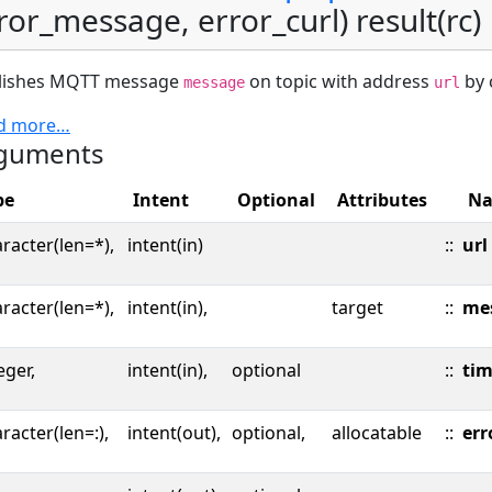
ror_message, error_curl) result(rc)
lishes MQTT message
on topic with address
by c
message
url
d more…
guments
pe
Intent
Optional
Attributes
N
racter(len=*),
intent(in)
::
url
racter(len=*),
intent(in),
target
::
me
eger,
intent(in),
optional
::
ti
racter(len=:),
intent(out),
optional,
allocatable
::
err