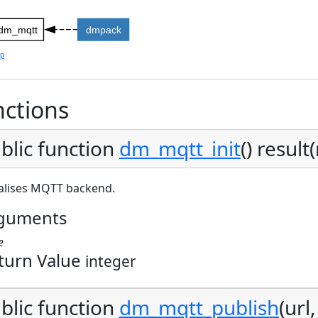
dm_mqtt
dmpack
lp
ctions
blic function
dm_mqtt_init
() result(
ialises MQTT backend.
guments
e
turn Value
integer
blic function
dm_mqtt_publish
(url