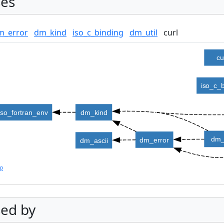
es
m_error
dm_kind
iso_c_binding
dm_util
curl
cu
iso_c_
iso_fortran_env
dm_kind
dm_
dm_error
dm_ascii
lp
ed by