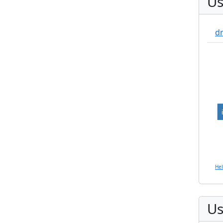
Us
d
He
Us