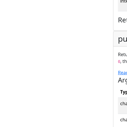
int
Re
pu
Retu
, t
0
Rea
Ar
Ty
cha
cha