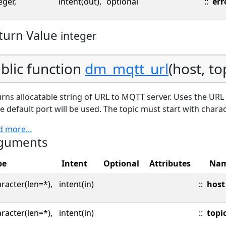
eger,
intent(out),
optional
::
err
turn Value
integer
blic function
dm_mqtt_url
(host, to
rns allocatable string of URL to MQTT server. Uses the URL A
he default port will be used. The topic must start with chara
d more…
guments
pe
Intent
Optional
Attributes
Na
racter(len=*),
intent(in)
::
host
racter(len=*),
intent(in)
::
topi