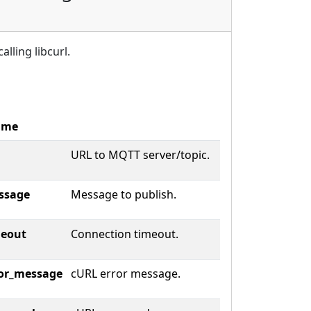
alling libcurl.
ame
URL to MQTT server/topic.
ssage
Message to publish.
meout
Connection timeout.
or_message
cURL error message.