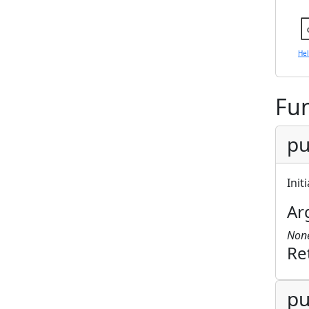
He
Fun
pu
Init
Ar
Non
Re
pu