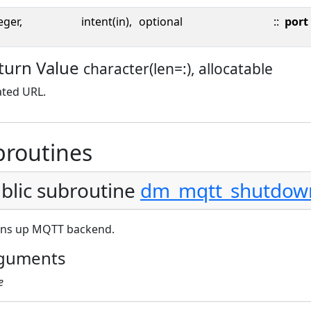
eger,
intent(in),
optional
::
port
turn Value
character(len=:), allocatable
ated URL.
broutines
blic subroutine
dm_mqtt_shutdow
ans up MQTT backend.
guments
e