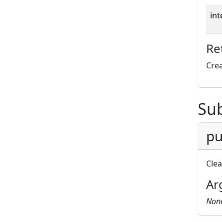
int
Re
Cre
Su
pu
Cle
Ar
Non