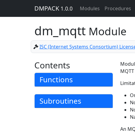
DMPACK
1.0.0
Modules
Procedures
dm_mqtt
Module
ISC (Internet Systems Consortium) Licens
Contents
Module
MQTT 
Functions
Limitat
On
Subroutines
No
No
Na
An MQT