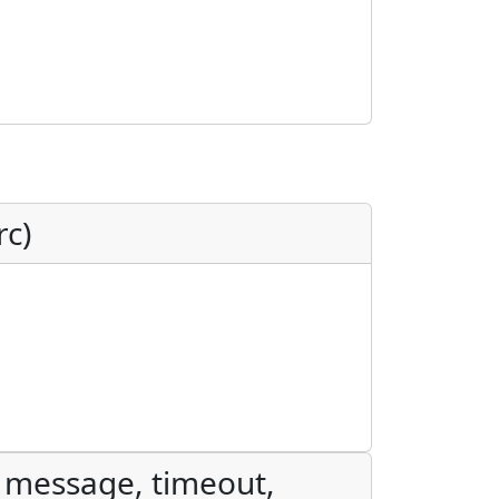
rc)
, message, timeout,