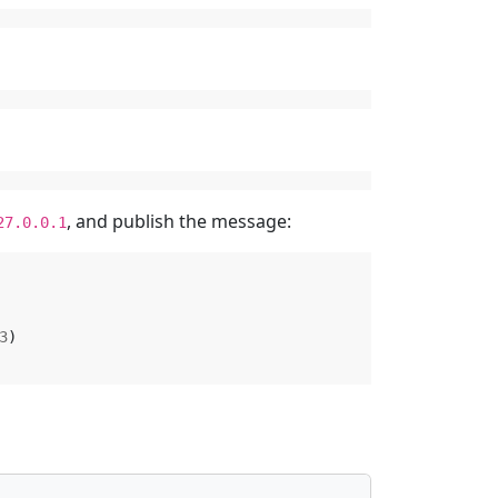
, and publish the message:
27.0.0.1
3
)