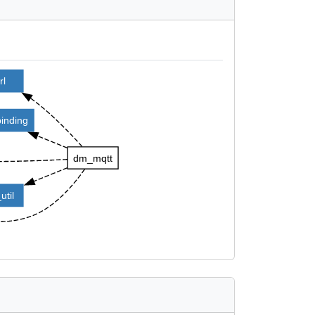
rl
binding
dm_mqtt
util