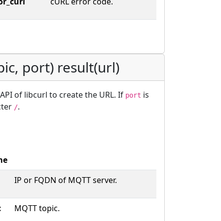
or_curl
cURL error code.
pic, port) result(url)
PI of libcurl to create the URL. If
is
port
cter
.
/
me
IP or FQDN of MQTT server.
c
MQTT topic.