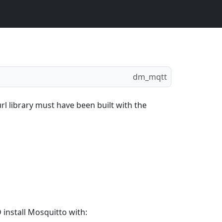
dm_mqtt
rl library must have been built with the
install Mosquitto with: