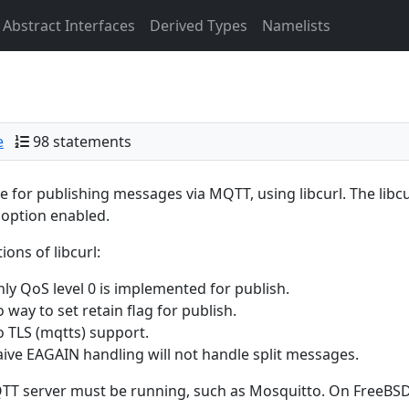
Abstract Interfaces
Derived Types
Namelists
e
98 statements
 for publishing messages via MQTT, using libcurl. The libcu
option enabled.
ions of libcurl:
ly QoS level 0 is implemented for publish.
 way to set retain flag for publish.
 TLS (mqtts) support.
ive EAGAIN handling will not handle split messages.
T server must be running, such as Mosquitto. On FreeBSD 