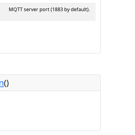
MQTT server port (1883 by default).
n
()