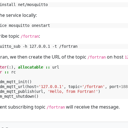
he service locally:
ibe topic
:
/fortran
tran, we then create the URL of the topic
on host
/fortran
1
ter
(:),
allocatable
::
url
r
::
rc
dm_mqtt_init
()
dm_mqtt_url
(
host
=
'127.0.0.1'
,
topic
=
'/fortran'
,
port
=
188
dm_mqtt_publish
(
url
,
'Hello, from Fortran!'
)
m_mqtt_shutdown
()
ient subscribing topic
will receive the message.
/fortran